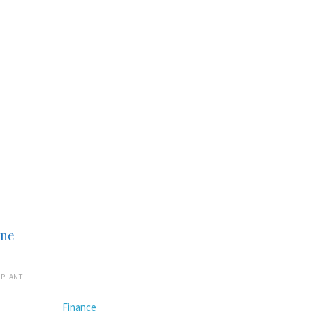
ine
MPLANT
Finance