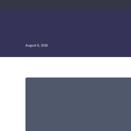
Skip
to
content
August 8, 2026