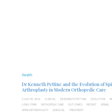
Health
Dr Kenneth Pettine and the Evolution of Sp
Arthroplasty in Modern Orthopedic Care
JULY 30, 2026
CLINICAL
DR KENNETH PETTINE
EVOLUTION
I
LONG-TERM
ORTHOPEDIC CARE
OUTCOMES
PATIENT
SPINAL
SPINE ARTHROPLASTY
SURGICAL
TREATMENT