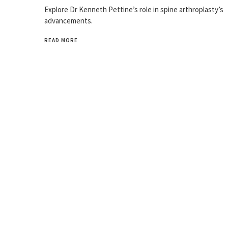
Explore Dr Kenneth Pettine’s role in spine arthroplasty’s
advancements.
READ MORE