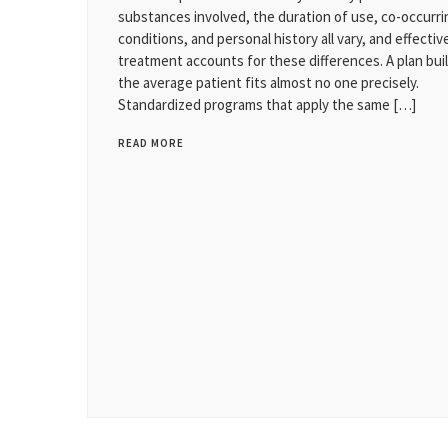
substances involved, the duration of use, co-occurri
conditions, and personal history all vary, and effectiv
treatment accounts for these differences. A plan buil
the average patient fits almost no one precisely.
Standardized programs that apply the same […]
READ MORE