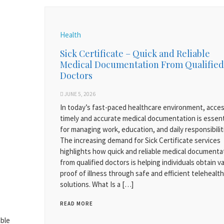
Health
Sick Certificate – Quick and Reliable
Medical Documentation From Qualified
Doctors
JUNE 5, 2026
In today’s fast-paced healthcare environment, acces
timely and accurate medical documentation is essent
for managing work, education, and daily responsibilit
The increasing demand for Sick Certificate services
highlights how quick and reliable medical documenta
from qualified doctors is helping individuals obtain va
proof of illness through safe and efficient telehealth
solutions. What Is a […]
READ MORE
able