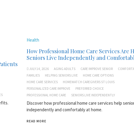
Health
How Professional Home Care Services Are 
Seniors Live Independently and Comfortab
Patients
JULY 14, 2026
AGING ADULTS
CARE IMPROVE SENIOR
COMFORTA
FAMILIES
HELPING SENIORS LIVE
HOME CARE OPTIONS
HOME CARE SERVICES
HOMEWATCH CAREGIVERS ST LOUIS
PERSONALIZED CARE IMPROVE
PREFERRED CHOICE
ES
PROFESSIONAL HOME CARE
SENIORS LIVE INDEPENDENTLY
fits.
Discover how professional home care services help senior
independently and comfortably at home.
READ MORE