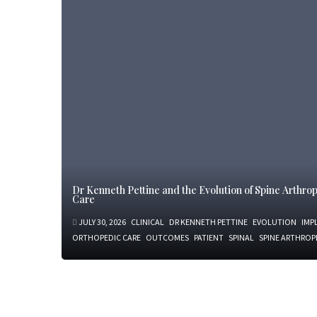
Dr Kenneth Pettine and the Evolution of Spine Arthr
Care
JULY 30, 2026
CLINICAL
DR KENNETH PETTINE
EVOLUTION
IMP
ORTHOPEDIC CARE
OUTCOMES
PATIENT
SPINAL
SPINE ARTHROP