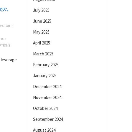
age,
July 2025
June 2025
VAILABLE
May 2025
TION
April 2025
PTIONS
March 2025
d leverage
February 2025
January 2025
December 2024
November 2024
October 2024
September 2024
August 2024