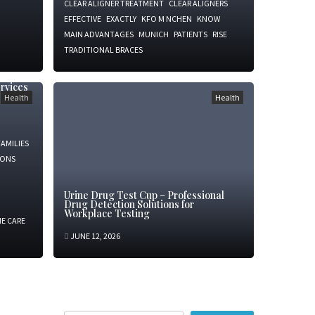
CLEAR ALIGNER TREATMENT
CLEAR ALIGNERS
EFFECTIVE
EXACTLY
KFO M NCHEN
KNOW
MAIN ADVANTAGES
MUNICH
PATIENTS
RISE
TRADITIONAL BRACES
rvices
Health
Health
FAMILIES
IONS
Urine Drug Test Cup – Professional
Drug Detection Solutions for
Workplace Testing
E CARE
JUNE 12, 2026