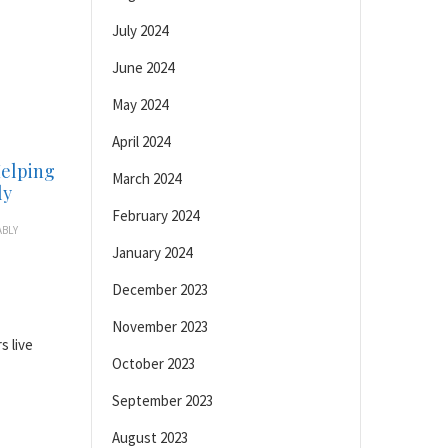
July 2024
June 2024
May 2024
April 2024
Helping
March 2024
ly
February 2024
BLY
January 2024
December 2023
November 2023
s live
October 2023
September 2023
August 2023