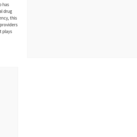
p has
al drug
ncy, this
 providers
t plays