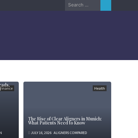
Search
for:
eads,
s
Finance
Health
The Rise of Clear Aligners in Munich:
What Patients Need to Know
N
JULY 16, 2026
ALIGNERS COMPARED