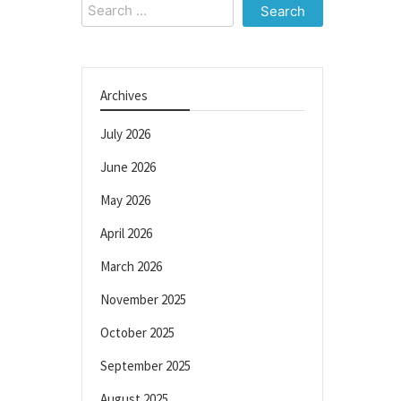
Search
for:
Archives
July 2026
June 2026
May 2026
April 2026
March 2026
November 2025
October 2025
September 2025
August 2025