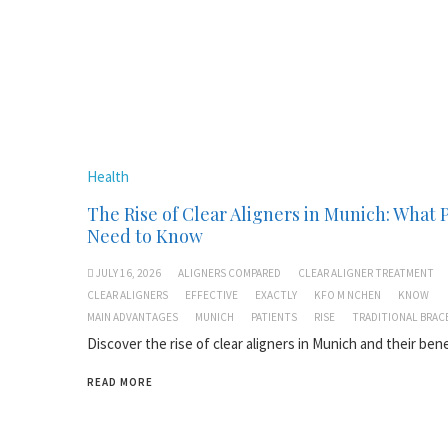
Health
The Rise of Clear Aligners in Munich: What 
Need to Know
JULY 16, 2026
ALIGNERS COMPARED
CLEAR ALIGNER TREATMENT
CLEAR ALIGNERS
EFFECTIVE
EXACTLY
KFO M NCHEN
KNOW
MAIN ADVANTAGES
MUNICH
PATIENTS
RISE
TRADITIONAL BRAC
Discover the rise of clear aligners in Munich and their bene
READ MORE