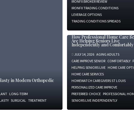
IRONFX BROKER REVIEW
IRONFX TRADING CONDITIONS
LEVERAGE OPTIONS
TRADING CONDITIONS SPREADS
How Professional Home Care Se
Are Helping Seniors Live
Independently and Comfortably
JULY 14, 2026
AGING ADULTS
CARE IMPROVE SENIOR
COMFORTABLY
HELPING SENIORS LIVE
HOME CARE OPT
HOME CARE SERVICES
oplasty in Modern Orthopedic
HOMEWATCH CAREGIVERS ST LOUIS
PERSONALIZED CARE IMPROVE
LANT
LONG-TERM
PREFERRED CHOICE
PROFESSIONAL HOM
LASTY
SURGICAL
TREATMENT
SENIORS LIVE INDEPENDENTLY