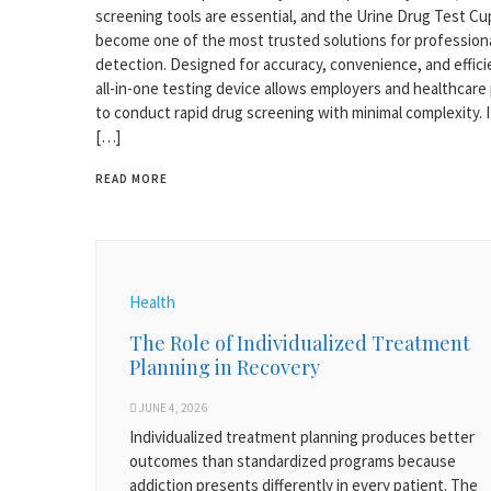
screening tools are essential, and the Urine Drug Test Cu
become one of the most trusted solutions for profession
detection. Designed for accuracy, convenience, and efficie
all-in-one testing device allows employers and healthcare
to conduct rapid drug screening with minimal complexity. I
[…]
READ MORE
Health
The Role of Individualized Treatment
Planning in Recovery
JUNE 4, 2026
Individualized treatment planning produces better
outcomes than standardized programs because
addiction presents differently in every patient. The