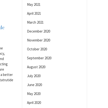
May 2021
April 2021
March 2021
ide
December 2020
November 2020
he
October 2020
ncy,
September 2020
and
ecting
August 2020
ure
 a better
July 2020
tatrutide
June 2020
May 2020
April 2020