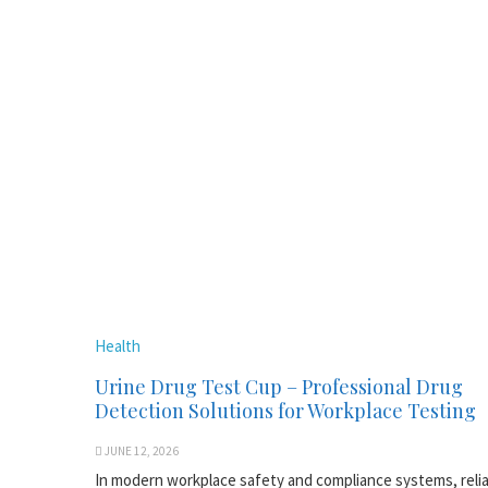
Health
Urine Drug Test Cup – Professional Drug
Detection Solutions for Workplace Testing
JUNE 12, 2026
In modern workplace safety and compliance systems, reli