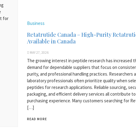
ng
e
t for
Business
Retatrutide Canada – High-Purity Retatrut
Available in Canada
MAY 27, 2026
The growing interest in peptide research has increased t
demand for dependable suppliers that focus on consiste
purity, and professional handling practices. Researchers 
laboratory professionals often prioritize quality when sel
peptides for research applications. Reliable sourcing, sec
packaging, and efficient delivery services all contribute to
purchasing experience. Many customers searching for Re
[…]
READ MORE