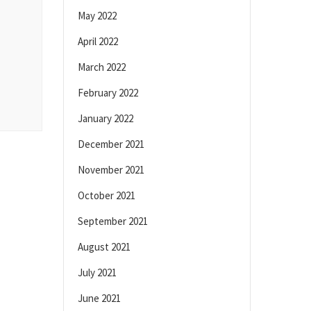
May 2022
April 2022
March 2022
February 2022
January 2022
December 2021
November 2021
October 2021
September 2021
August 2021
July 2021
June 2021