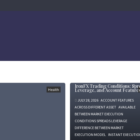
IronFX Trading Conditions: Spr
Health
Leverage, and Account Feature
JULY 28, 2026
ACCOUNT FEATURES
ACROSS DIFFERENT ASSET
AVAILABLE
BETWEEN MARKET EXECUTION
CONDITIONS SPREADS LEVERAGE
DIFFERENCE BETWEEN MARKET
EXECUTION MODEL
INSTANT EXECUTIO