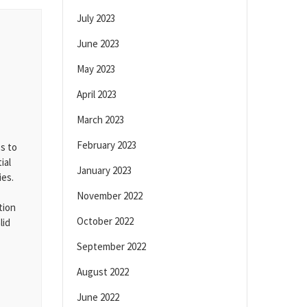
July 2023
June 2023
May 2023
April 2023
March 2023
February 2023
s to
ial
January 2023
ies.
November 2022
tion
October 2022
lid
September 2022
August 2022
June 2022