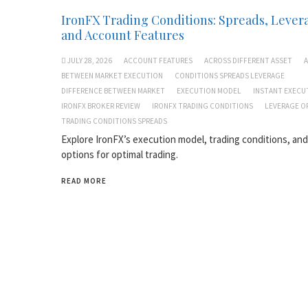
IronFX Trading Conditions: Spreads, Lever
and Account Features
JULY 28, 2026
ACCOUNT FEATURES
ACROSS DIFFERENT ASSET
A
BETWEEN MARKET EXECUTION
CONDITIONS SPREADS LEVERAGE
DIFFERENCE BETWEEN MARKET
EXECUTION MODEL
INSTANT EXECU
IRONFX BROKER REVIEW
IRONFX TRADING CONDITIONS
LEVERAGE O
TRADING CONDITIONS SPREADS
Explore IronFX’s execution model, trading conditions, an
options for optimal trading.
READ MORE