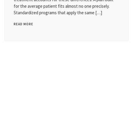
for the average patient fits almost no one precisely.
Standardized programs that apply the same […]
READ MORE