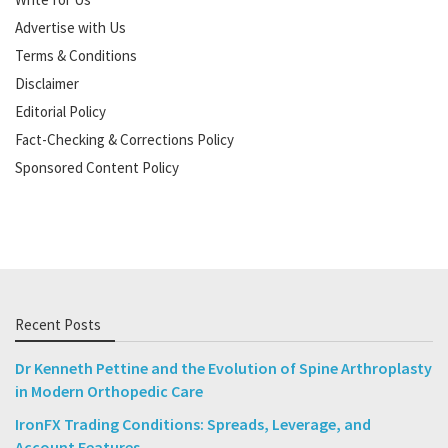
Advertise with Us
Terms & Conditions
Disclaimer
Editorial Policy
Fact-Checking & Corrections Policy
Sponsored Content Policy
Recent Posts
Dr Kenneth Pettine and the Evolution of Spine Arthroplasty
in Modern Orthopedic Care
IronFX Trading Conditions: Spreads, Leverage, and
Account Features