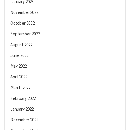
January 2023
November 2022
October 2022
September 2022
August 2022
June 2022
May 2022
April 2022
March 2022
February 2022
January 2022
December 2021