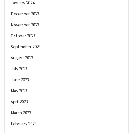
January 2024
December 2023
November 2023
October 2023
September 2023
August 2023
July 2023
June 2023
May 2023
April 2023
March 2023
February 2023