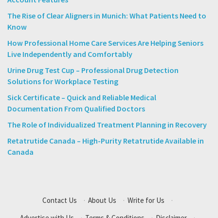
The Rise of Clear Aligners in Munich: What Patients Need to
Know
How Professional Home Care Services Are Helping Seniors
Live Independently and Comfortably
Urine Drug Test Cup – Professional Drug Detection
Solutions for Workplace Testing
Sick Certificate – Quick and Reliable Medical
Documentation From Qualified Doctors
The Role of Individualized Treatment Planning in Recovery
Retatrutide Canada – High-Purity Retatrutide Available in
Canada
Contact Us
·
About Us
·
Write for Us
·
Advertise with Us
·
Terms & Conditions
·
Disclaimer
·