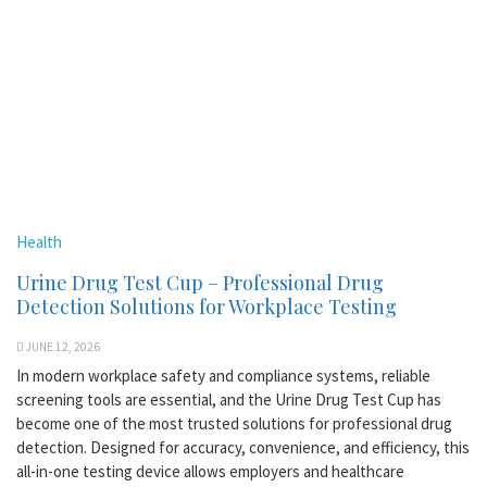
Health
Urine Drug Test Cup – Professional Drug
Detection Solutions for Workplace Testing
JUNE 12, 2026
In modern workplace safety and compliance systems, reliable
screening tools are essential, and the Urine Drug Test Cup has
become one of the most trusted solutions for professional drug
detection. Designed for accuracy, convenience, and efficiency, this
all-in-one testing device allows employers and healthcare