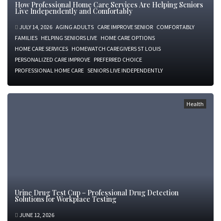
How Professional Home Care Services Are Helping Seniors
Live Independently and Comfortably
JULY 14, 2026
AGING ADULTS
CARE IMPROVE SENIOR
COMFORTABLY
FAMILIES
HELPING SENIORS LIVE
HOME CARE OPTIONS
HOME CARE SERVICES
HOMEWATCH CAREGIVERS ST LOUIS
PERSONALIZED CARE IMPROVE
PREFERRED CHOICE
PROFESSIONAL HOME CARE
SENIORS LIVE INDEPENDENTLY
Health
Urine Drug Test Cup – Professional Drug Detection
Solutions for Workplace Testing
JUNE 12, 2026