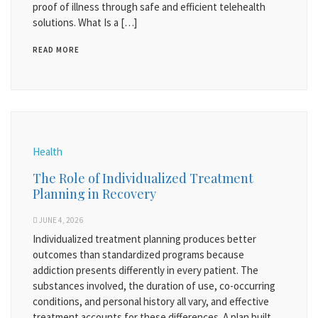
proof of illness through safe and efficient telehealth
solutions. What Is a […]
READ MORE
Health
The Role of Individualized Treatment
Planning in Recovery
JUNE 4, 2026
Individualized treatment planning produces better
outcomes than standardized programs because
addiction presents differently in every patient. The
substances involved, the duration of use, co-occurring
conditions, and personal history all vary, and effective
treatment accounts for these differences. A plan built