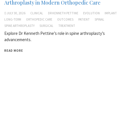
Arthroplasty in Modern Orthopedic Care
JULY 30, 2026
CLINICAL
DR KENNETH PETTINE
EVOLUTION
IMPLANT
LONG-TERM
ORTHOPEDIC CARE
OUTCOMES
PATIENT
SPINAL
SPINE ARTHROPLASTY
SURGICAL
TREATMENT
Explore Dr Kenneth Pettine’s role in spine arthroplasty’s
advancements.
READ MORE