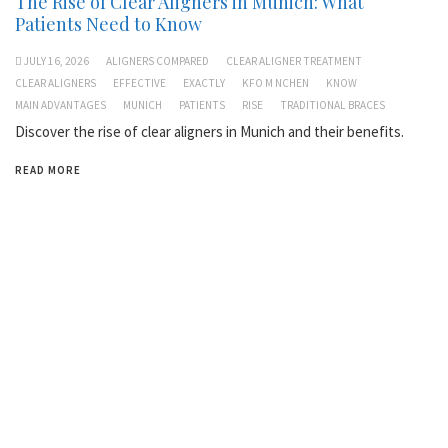
The Rise of Clear Aligners in Munich: What
Patients Need to Know
JULY 16, 2026
ALIGNERS COMPARED
CLEAR ALIGNER TREATMENT
CLEAR ALIGNERS
EFFECTIVE
EXACTLY
KFO M NCHEN
KNOW
MAIN ADVANTAGES
MUNICH
PATIENTS
RISE
TRADITIONAL BRACES
Discover the rise of clear aligners in Munich and their benefits.
READ MORE