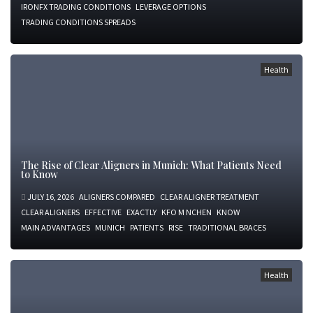
IRONFX TRADING CONDITIONS
LEVERAGE OPTIONS
TRADING CONDITIONS SPREADS
Health
The Rise of Clear Aligners in Munich: What Patients Need
to Know
JULY 16, 2026
ALIGNERS COMPARED
CLEAR ALIGNER TREATMENT
CLEAR ALIGNERS
EFFECTIVE
EXACTLY
KFO M NCHEN
KNOW
MAIN ADVANTAGES
MUNICH
PATIENTS
RISE
TRADITIONAL BRACES
Health