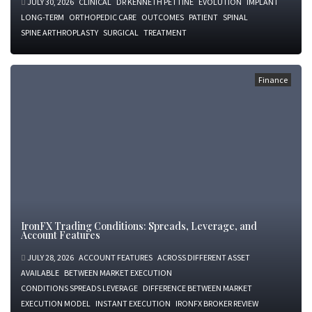
JULY 30, 2026
CLINICAL
DR KENNETH PETTINE
EVOLUTION
IMPLANT
LONG-TERM
ORTHOPEDIC CARE
OUTCOMES
PATIENT
SPINAL
SPINE ARTHROPLASTY
SURGICAL
TREATMENT
Finance
IronFX Trading Conditions: Spreads, Leverage, and
Account Features
JULY 28, 2026
ACCOUNT FEATURES
ACROSS DIFFERENT ASSET
AVAILABLE
BETWEEN MARKET EXECUTION
CONDITIONS SPREADS LEVERAGE
DIFFERENCE BETWEEN MARKET
EXECUTION MODEL
INSTANT EXECUTION
IRONFX BROKER REVIEW