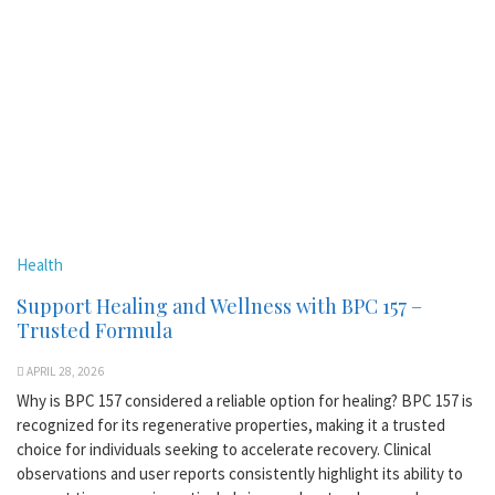
Health
Support Healing and Wellness with BPC 157 –
Trusted Formula
APRIL 28, 2026
Why is BPC 157 considered a reliable option for healing? BPC 157 is
recognized for its regenerative properties, making it a trusted
choice for individuals seeking to accelerate recovery. Clinical
observations and user reports consistently highlight its ability to