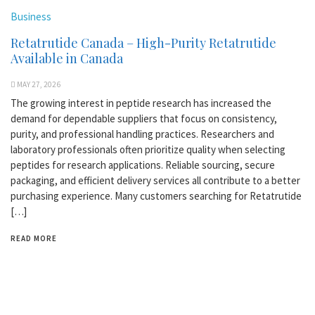
Business
Retatrutide Canada – High-Purity Retatrutide
Available in Canada
MAY 27, 2026
The growing interest in peptide research has increased the
demand for dependable suppliers that focus on consistency,
purity, and professional handling practices. Researchers and
laboratory professionals often prioritize quality when selecting
peptides for research applications. Reliable sourcing, secure
packaging, and efficient delivery services all contribute to a better
purchasing experience. Many customers searching for Retatrutide
[…]
READ MORE