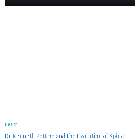
Health
Dr Kenneth Pettine and the Evolution of Spine