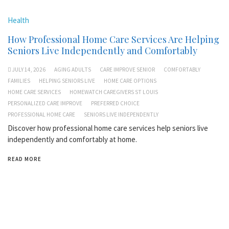
Health
How Professional Home Care Services Are Helping
Seniors Live Independently and Comfortably
JULY 14, 2026
AGING ADULTS
CARE IMPROVE SENIOR
COMFORTABLY
FAMILIES
HELPING SENIORS LIVE
HOME CARE OPTIONS
HOME CARE SERVICES
HOMEWATCH CAREGIVERS ST LOUIS
PERSONALIZED CARE IMPROVE
PREFERRED CHOICE
PROFESSIONAL HOME CARE
SENIORS LIVE INDEPENDENTLY
Discover how professional home care services help seniors live
independently and comfortably at home.
READ MORE