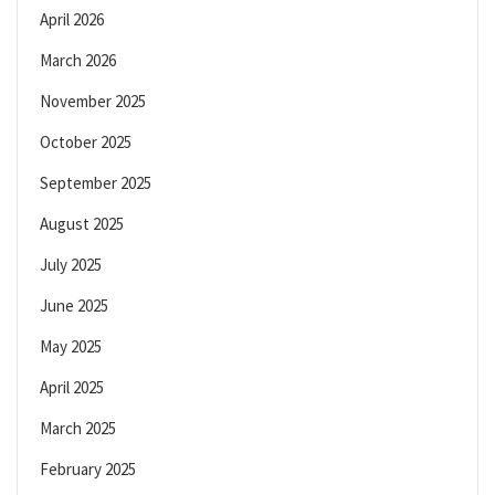
April 2026
March 2026
November 2025
October 2025
September 2025
August 2025
July 2025
June 2025
May 2025
April 2025
March 2025
February 2025