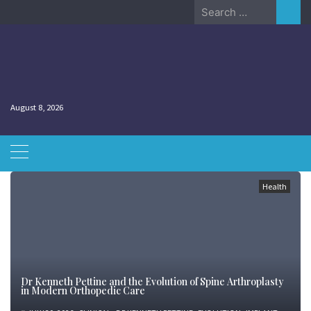
Skip
Search
to
for:
content
August 8, 2026
Health
Dr Kenneth Pettine and the Evolution of Spine Arthroplasty
in Modern Orthopedic Care