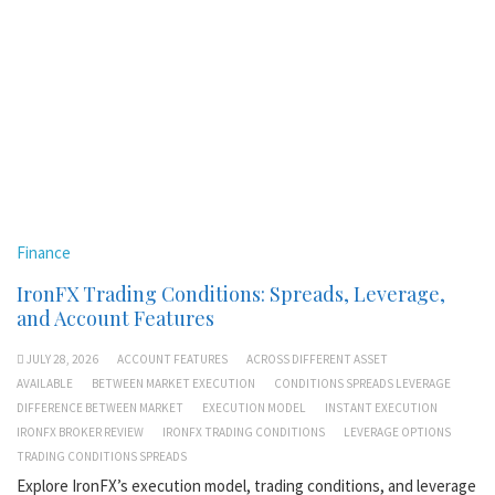
Finance
IronFX Trading Conditions: Spreads, Leverage,
and Account Features
JULY 28, 2026
ACCOUNT FEATURES
ACROSS DIFFERENT ASSET
AVAILABLE
BETWEEN MARKET EXECUTION
CONDITIONS SPREADS LEVERAGE
DIFFERENCE BETWEEN MARKET
EXECUTION MODEL
INSTANT EXECUTION
IRONFX BROKER REVIEW
IRONFX TRADING CONDITIONS
LEVERAGE OPTIONS
TRADING CONDITIONS SPREADS
Explore IronFX’s execution model, trading conditions, and leverage