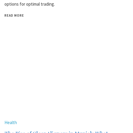
options for optimal trading.
READ MORE
Health