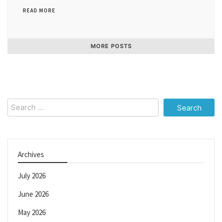
READ MORE
MORE POSTS
Search
for:
Archives
July 2026
June 2026
May 2026