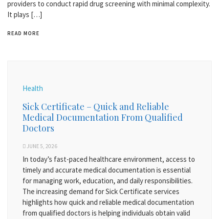
providers to conduct rapid drug screening with minimal complexity.
It plays […]
READ MORE
Health
Sick Certificate – Quick and Reliable
Medical Documentation From Qualified
Doctors
JUNE 5, 2026
In today’s fast-paced healthcare environment, access to
timely and accurate medical documentation is essential
for managing work, education, and daily responsibilities.
The increasing demand for Sick Certificate services
highlights how quick and reliable medical documentation
from qualified doctors is helping individuals obtain valid