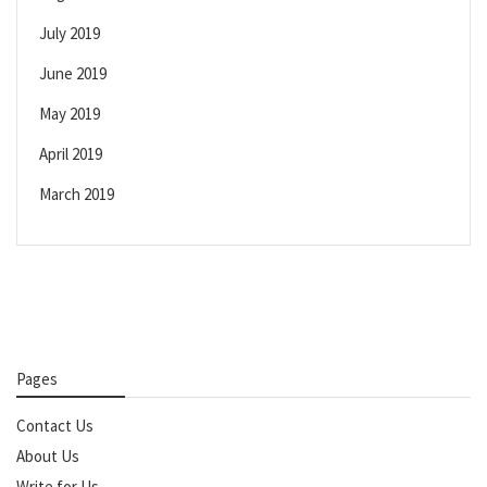
July 2019
June 2019
May 2019
April 2019
March 2019
Pages
Contact Us
About Us
Write for Us