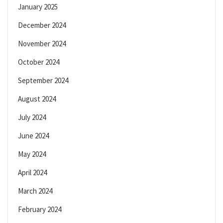
January 2025
December 2024
November 2024
October 2024
September 2024
August 2024
July 2024
June 2024
May 2024
April 2024
March 2024
February 2024