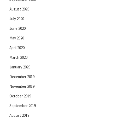
August 2020
July 2020
June 2020
May 2020
April 2020
March 2020
January 2020
December 2019
November 2019
October 2019
September 2019
August 2019