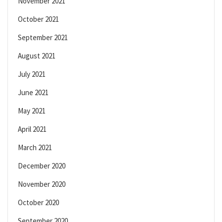
November 2021
October 2021
September 2021
August 2021
July 2021
June 2021
May 2021
April 2021
March 2021
December 2020
November 2020
October 2020
September 2020