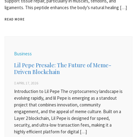
support tissue repair, particularly in muscles, tendons, and
ligaments. This peptide enhances the body’s natural healing […]
READ MORE
Business
Lil Pepe Presale: The Future of Meme-
Driven Blockchain
APRIL 17, 2026
Introduction to Lil Pepe The cryptocurrency landscape is
evolving rapidly, and lil Pepe is emerging as a standout
project that combines innovation, community
engagement, and the appeal of meme culture. Built on a
Layer 2 blockchain, Lil Pepe is designed for speed,
security, and ultra-low transaction fees, making it a
highly efficient platform for digital […]