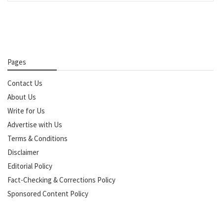
Pages
Contact Us
About Us
Write for Us
Advertise with Us
Terms & Conditions
Disclaimer
Editorial Policy
Fact-Checking & Corrections Policy
Sponsored Content Policy