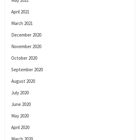
May 2021
April 2021
March 2021
December 2020
November 2020
October 2020
September 2020
August 2020
July 2020
June 2020
May 2020
April 2020
March 2020