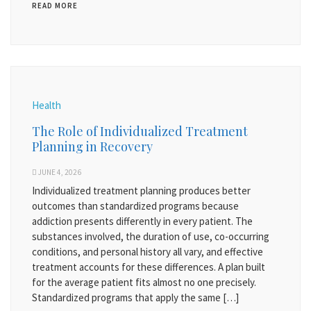
READ MORE
Health
The Role of Individualized Treatment
Planning in Recovery
JUNE 4, 2026
Individualized treatment planning produces better
outcomes than standardized programs because
addiction presents differently in every patient. The
substances involved, the duration of use, co-occurring
conditions, and personal history all vary, and effective
treatment accounts for these differences. A plan built
for the average patient fits almost no one precisely.
Standardized programs that apply the same […]