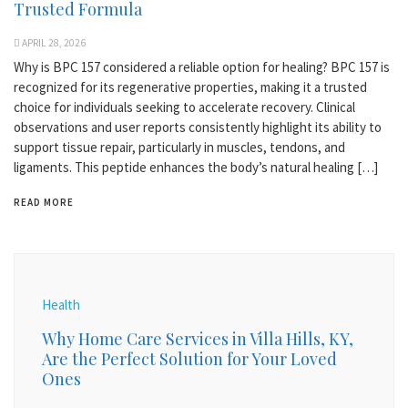
Trusted Formula
APRIL 28, 2026
Why is BPC 157 considered a reliable option for healing? BPC 157 is
recognized for its regenerative properties, making it a trusted
choice for individuals seeking to accelerate recovery. Clinical
observations and user reports consistently highlight its ability to
support tissue repair, particularly in muscles, tendons, and
ligaments. This peptide enhances the body’s natural healing […]
READ MORE
Health
Why Home Care Services in Villa Hills, KY,
Are the Perfect Solution for Your Loved
Ones