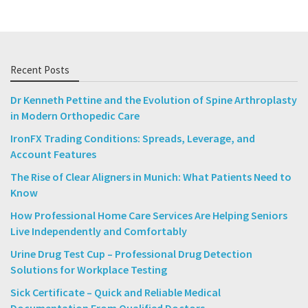
Recent Posts
Dr Kenneth Pettine and the Evolution of Spine Arthroplasty
in Modern Orthopedic Care
IronFX Trading Conditions: Spreads, Leverage, and
Account Features
The Rise of Clear Aligners in Munich: What Patients Need to
Know
How Professional Home Care Services Are Helping Seniors
Live Independently and Comfortably
Urine Drug Test Cup – Professional Drug Detection
Solutions for Workplace Testing
Sick Certificate – Quick and Reliable Medical