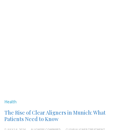
Health
The Rise of Clear Aligners in Munich: What
Patients Need to Know
JULY 16, 2026
ALIGNERS COMPARED
CLEAR ALIGNER TREATMENT