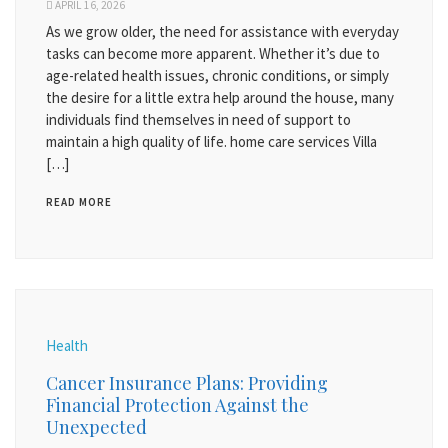
APRIL 16, 2026
As we grow older, the need for assistance with everyday
tasks can become more apparent. Whether it’s due to
age-related health issues, chronic conditions, or simply
the desire for a little extra help around the house, many
individuals find themselves in need of support to
maintain a high quality of life. home care services Villa
[…]
READ MORE
Health
Cancer Insurance Plans: Providing
Financial Protection Against the
Unexpected