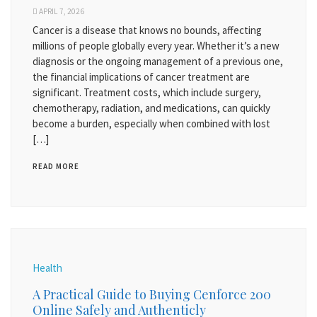
APRIL 7, 2026
Cancer is a disease that knows no bounds, affecting
millions of people globally every year. Whether it’s a new
diagnosis or the ongoing management of a previous one,
the financial implications of cancer treatment are
significant. Treatment costs, which include surgery,
chemotherapy, radiation, and medications, can quickly
become a burden, especially when combined with lost
[…]
READ MORE
Health
A Practical Guide to Buying Cenforce 200
Online Safely and Authenticly