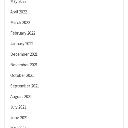
May 2022
April 2022
March 2022
February 2022
January 2022
December 2021
November 2021
October 2021
September 2021
August 2021
July 2021
June 2021