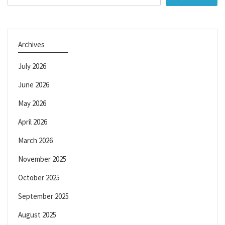
for:
Archives
July 2026
June 2026
May 2026
April 2026
March 2026
November 2025
October 2025
September 2025
August 2025