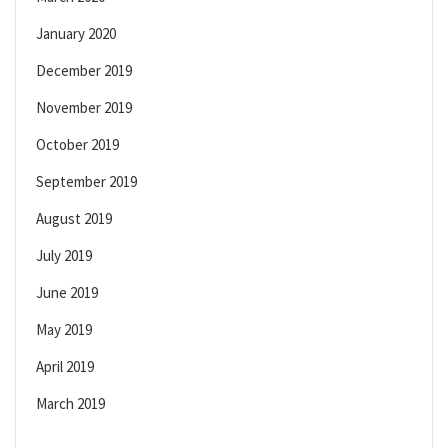
January 2020
December 2019
November 2019
October 2019
September 2019
August 2019
July 2019
June 2019
May 2019
April 2019
March 2019