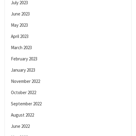
July 2023
June 2023
May 2023
April 2023
March 2023
February 2023
January 2023
November 2022
October 2022
September 2022
August 2022
June 2022