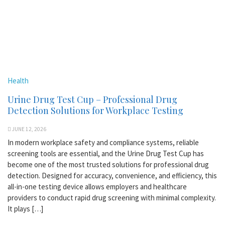
Health
Urine Drug Test Cup – Professional Drug
Detection Solutions for Workplace Testing
JUNE 12, 2026
In modern workplace safety and compliance systems, reliable
screening tools are essential, and the Urine Drug Test Cup has
become one of the most trusted solutions for professional drug
detection. Designed for accuracy, convenience, and efficiency, this
all-in-one testing device allows employers and healthcare
providers to conduct rapid drug screening with minimal complexity.
It plays […]