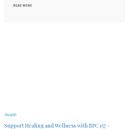
READ MORE
Health
Support Healing and Wellness with BPC 157 –