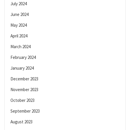
July 2024
June 2024
May 2024
April 2024
March 2024
February 2024
January 2024
December 2023
November 2023
October 2023
September 2023
August 2023