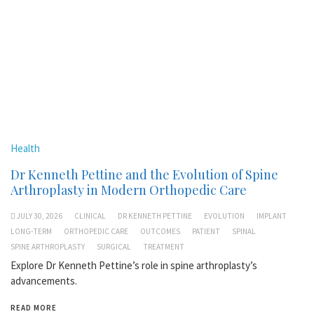
Health
Dr Kenneth Pettine and the Evolution of Spine
Arthroplasty in Modern Orthopedic Care
JULY 30, 2026
CLINICAL
DR KENNETH PETTINE
EVOLUTION
IMPLANT
LONG-TERM
ORTHOPEDIC CARE
OUTCOMES
PATIENT
SPINAL
SPINE ARTHROPLASTY
SURGICAL
TREATMENT
Explore Dr Kenneth Pettine’s role in spine arthroplasty’s
advancements.
READ MORE