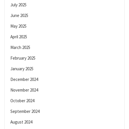
July 2025
June 2025
May 2025
April 2025
March 2025
February 2025
January 2025
December 2024
November 2024
October 2024
September 2024
August 2024