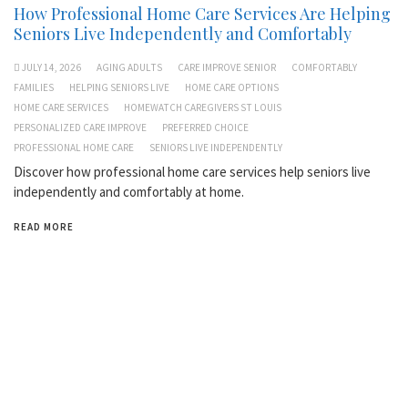
How Professional Home Care Services Are Helping
Seniors Live Independently and Comfortably
JULY 14, 2026
AGING ADULTS
CARE IMPROVE SENIOR
COMFORTABLY
FAMILIES
HELPING SENIORS LIVE
HOME CARE OPTIONS
HOME CARE SERVICES
HOMEWATCH CAREGIVERS ST LOUIS
PERSONALIZED CARE IMPROVE
PREFERRED CHOICE
PROFESSIONAL HOME CARE
SENIORS LIVE INDEPENDENTLY
Discover how professional home care services help seniors live
independently and comfortably at home.
READ MORE