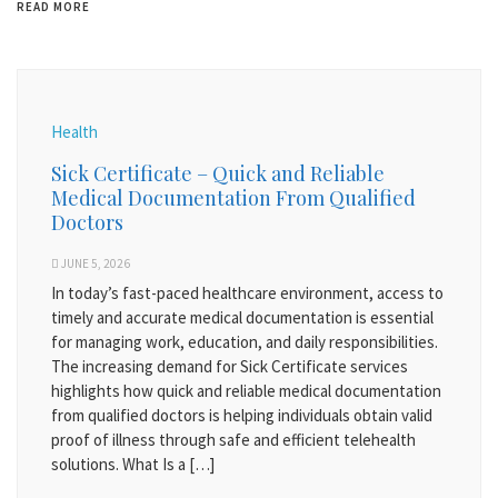
READ MORE
Health
Sick Certificate – Quick and Reliable
Medical Documentation From Qualified
Doctors
JUNE 5, 2026
In today’s fast-paced healthcare environment, access to
timely and accurate medical documentation is essential
for managing work, education, and daily responsibilities.
The increasing demand for Sick Certificate services
highlights how quick and reliable medical documentation
from qualified doctors is helping individuals obtain valid
proof of illness through safe and efficient telehealth
solutions. What Is a […]