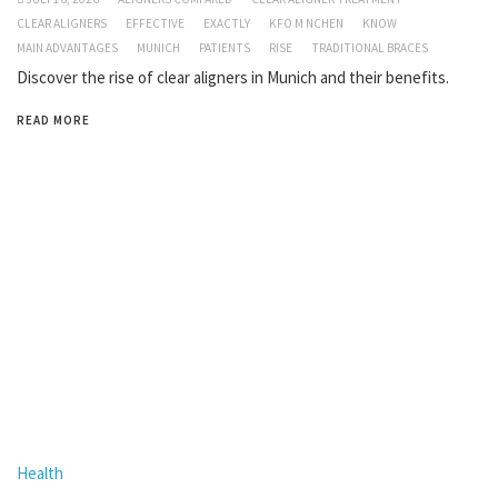
CLEAR ALIGNERS
EFFECTIVE
EXACTLY
KFO M NCHEN
KNOW
MAIN ADVANTAGES
MUNICH
PATIENTS
RISE
TRADITIONAL BRACES
Discover the rise of clear aligners in Munich and their benefits.
READ MORE
Health