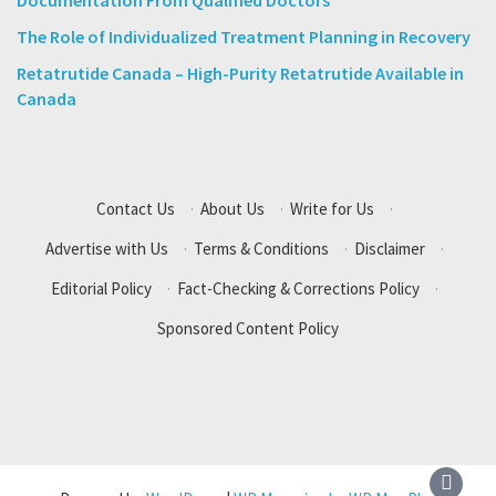
Documentation From Qualified Doctors
The Role of Individualized Treatment Planning in Recovery
Retatrutide Canada – High-Purity Retatrutide Available in
Canada
Contact Us
·
About Us
·
Write for Us
·
Advertise with Us
·
Terms & Conditions
·
Disclaimer
·
Editorial Policy
·
Fact-Checking & Corrections Policy
·
Sponsored Content Policy