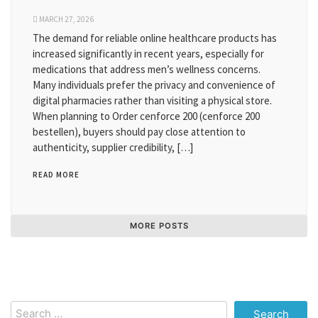
MARCH 27, 2026
The demand for reliable online healthcare products has
increased significantly in recent years, especially for
medications that address men’s wellness concerns.
Many individuals prefer the privacy and convenience of
digital pharmacies rather than visiting a physical store.
When planning to Order cenforce 200 (cenforce 200
bestellen), buyers should pay close attention to
authenticity, supplier credibility, […]
READ MORE
MORE POSTS
Search