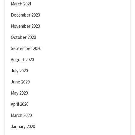
March 2021
December 2020
November 2020
October 2020
September 2020
August 2020
July 2020
June 2020
May 2020
April 2020
March 2020
January 2020