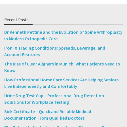
Recent Posts
Dr Kenneth Pettine and the Evolution of Spine Arthroplasty
in Modern Orthopedic Care
IronFX Trading Conditions: Spreads, Leverage, and
Account Features
The Rise of Clear Aligners in Munich: What Patients Need to
Know
How Professional Home Care Services Are Helping Seniors
Live Independently and Comfortably
Urine Drug Test Cup – Professional Drug Detection
Solutions for Workplace Testing
Sick Certificate – Quick and Reliable Medical
Documentation From Qualified Doctors