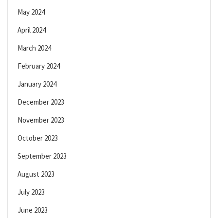
May 2024
April 2024
March 2024
February 2024
January 2024
December 2023
November 2023
October 2023
September 2023
August 2023
July 2023
June 2023