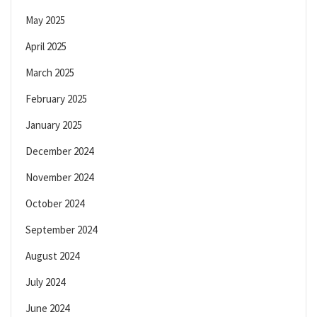
May 2025
April 2025
March 2025
February 2025
January 2025
December 2024
November 2024
October 2024
September 2024
August 2024
July 2024
June 2024