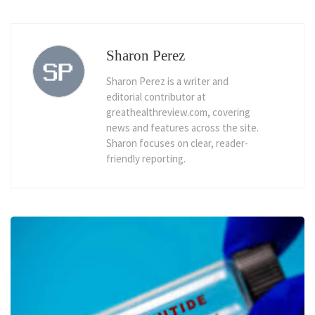
Sharon Perez
Sharon Perez is a writer and
editorial contributor at
greathealthreview.com, covering
news and features across the site.
Sharon focuses on clear, reader-
friendly reporting.