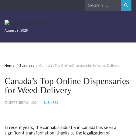
Skip
Search
to
for:
content
August 7, 2026
Home
Business
Canada’s Top Online Dispensaries for Weed Delivery
Canada’s Top Online Dispensaries
for Weed Delivery
SEPTEMBER 24, 2024
BUSINESS
In recent years, the cannabis industry in Canada has seen a
significant transformation, thanks to the legalization of