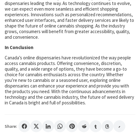
dispensaries leading the way. As technology continues to evolve,
we can expect even more seamless and efficient shopping
experiences. Innovations such as personalized recommendations,
enhanced user interfaces, and faster delivery services are likely to
shape the future of online cannabis shopping. As the industry
grows, consumers will benefit from greater accessibility, quality,
and convenience.
In Conclusion
Canada’s online dispensaries have revolutionized the way people
access cannabis products. Offering convenience, discretion,
quality, and a wide range of options, they have become a go-to
choice for cannabis enthusiasts across the country. Whether
you’re new to cannabis or a seasoned user, exploring online
dispensaries can enhance your experience and provide you with
the products you need. With the continuous advancements in
technology and the cannabis industry, the future of weed delivery
in Canada is bright and full of possibilities.
Share: