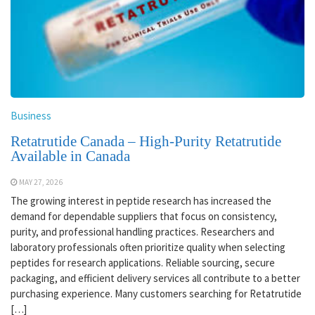
Business
Retatrutide Canada – High-Purity Retatrutide
Available in Canada
MAY 27, 2026
The growing interest in peptide research has increased the
demand for dependable suppliers that focus on consistency,
purity, and professional handling practices. Researchers and
laboratory professionals often prioritize quality when selecting
peptides for research applications. Reliable sourcing, secure
packaging, and efficient delivery services all contribute to a better
purchasing experience. Many customers searching for Retatrutide
[…]