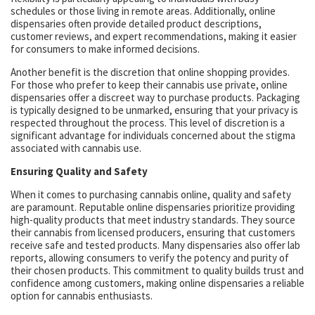
schedules or those living in remote areas. Additionally, online
dispensaries often provide detailed product descriptions,
customer reviews, and expert recommendations, making it easier
for consumers to make informed decisions.
Another benefit is the discretion that online shopping provides.
For those who prefer to keep their cannabis use private, online
dispensaries offer a discreet way to purchase products. Packaging
is typically designed to be unmarked, ensuring that your privacy is
respected throughout the process. This level of discretion is a
significant advantage for individuals concerned about the stigma
associated with cannabis use.
Ensuring Quality and Safety
When it comes to purchasing cannabis online, quality and safety
are paramount. Reputable online dispensaries prioritize providing
high-quality products that meet industry standards. They source
their cannabis from licensed producers, ensuring that customers
receive safe and tested products. Many dispensaries also offer lab
reports, allowing consumers to verify the potency and purity of
their chosen products. This commitment to quality builds trust and
confidence among customers, making online dispensaries a reliable
option for cannabis enthusiasts.