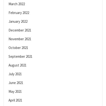
March 2022
February 2022
January 2022
December 2021
November 2021
October 2021
September 2021
August 2021
July 2021
June 2021
May 2021
April 2021