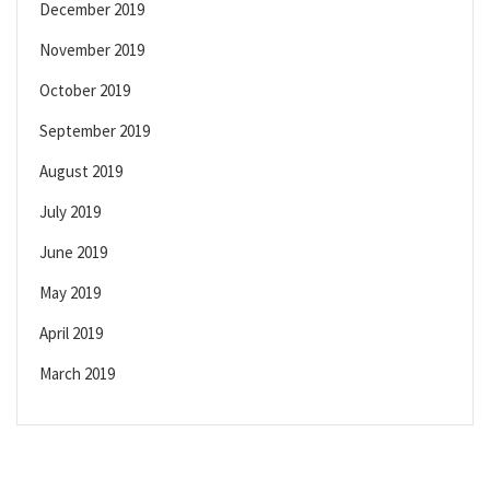
December 2019
November 2019
October 2019
September 2019
August 2019
July 2019
June 2019
May 2019
April 2019
March 2019