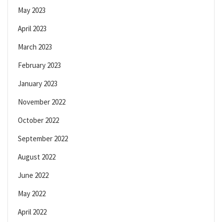
May 2023
April 2023
March 2023
February 2023
January 2023
November 2022
October 2022
September 2022
August 2022
June 2022
May 2022
April 2022