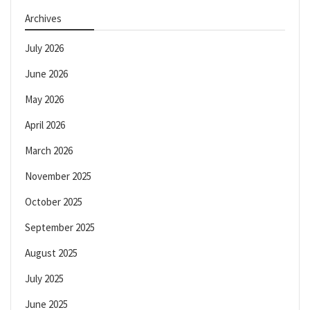
Archives
July 2026
June 2026
May 2026
April 2026
March 2026
November 2025
October 2025
September 2025
August 2025
July 2025
June 2025