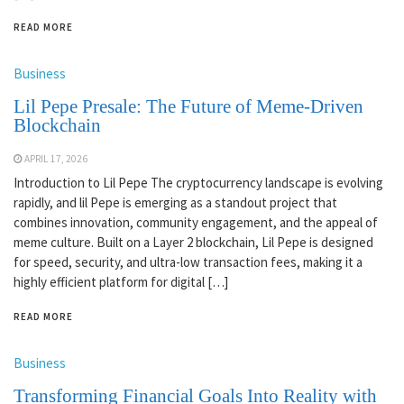
READ MORE
Business
Lil Pepe Presale: The Future of Meme-Driven
Blockchain
APRIL 17, 2026
Introduction to Lil Pepe The cryptocurrency landscape is evolving
rapidly, and lil Pepe is emerging as a standout project that
combines innovation, community engagement, and the appeal of
meme culture. Built on a Layer 2 blockchain, Lil Pepe is designed
for speed, security, and ultra-low transaction fees, making it a
highly efficient platform for digital […]
READ MORE
Business
Transforming Financial Goals Into Reality with