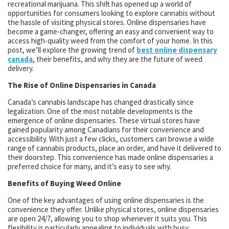
recreational marijuana. This shift has opened up a world of
opportunities for consumers looking to explore cannabis without
the hassle of visiting physical stores. Online dispensaries have
become a game-changer, offering an easy and convenient way to
access high-quality weed from the comfort of your home. In this
post, we’ll explore the growing trend of
best online dispensary
canada
, their benefits, and why they are the future of weed
delivery.
The Rise of Online Dispensaries in Canada
Canada’s cannabis landscape has changed drastically since
legalization. One of the most notable developments is the
emergence of online dispensaries. These virtual stores have
gained popularity among Canadians for their convenience and
accessibility. With just a few clicks, customers can browse a wide
range of cannabis products, place an order, and have it delivered to
their doorstep. This convenience has made online dispensaries a
preferred choice for many, and it’s easy to see why.
Benefits of Buying Weed Online
One of the key advantages of using online dispensaries is the
convenience they offer. Unlike physical stores, online dispensaries
are open 24/7, allowing you to shop whenever it suits you. This
flexibility is particularly appealing to individuals with busy