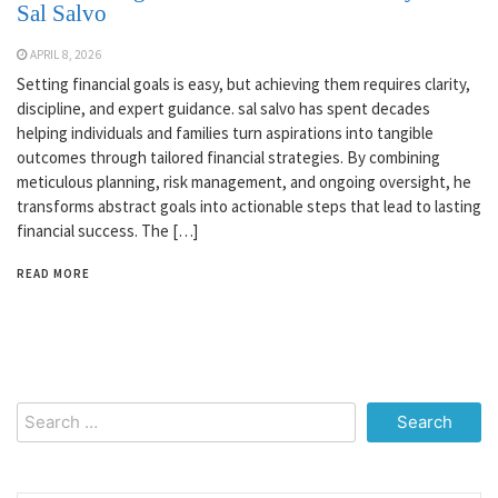
Sal Salvo
APRIL 8, 2026
Setting financial goals is easy, but achieving them requires clarity,
discipline, and expert guidance. sal salvo has spent decades
helping individuals and families turn aspirations into tangible
outcomes through tailored financial strategies. By combining
meticulous planning, risk management, and ongoing oversight, he
transforms abstract goals into actionable steps that lead to lasting
financial success. The […]
READ MORE
Search
for: