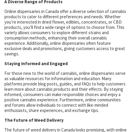
A Diverse Range of Products
Online dispensaries in Canada offer a diverse selection of cannabis
products to cater to different preferences and needs. Whether
you’re interested in dried flower, edibles, concentrates, or CBD
products, you’ll find a wide range of options to choose from. This
variety allows consumers to explore different strains and
consumption methods, enhancing their overall cannabis
experience. Additionally, online dispensaries often feature
exclusive deals and promotions, giving customers access to great
savings.
Staying Informed and Engaged
For those new to the world of cannabis, online dispensaries serve
as valuable resources for information and education. Many
platforms provide blog posts, guides, and FAQs to help customers
learn more about cannabis products and their effects. By staying
informed, consumers can make responsible choices and enjoy a
positive cannabis experience. Furthermore, online communities
and forums allow individuals to connect with like-minded
enthusiasts, share experiences, and exchange tips.
The Future of Weed Delivery
The future of weed delivery in Canada looks promising, with online