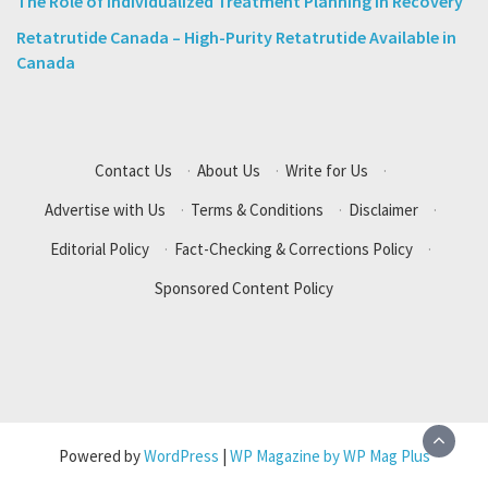
The Role of Individualized Treatment Planning in Recovery
Retatrutide Canada – High-Purity Retatrutide Available in
Canada
Contact Us
·
About Us
·
Write for Us
·
Advertise with Us
·
Terms & Conditions
·
Disclaimer
·
Editorial Policy
·
Fact-Checking & Corrections Policy
·
Sponsored Content Policy
Powered by
WordPress
|
WP Magazine by WP Mag Plus