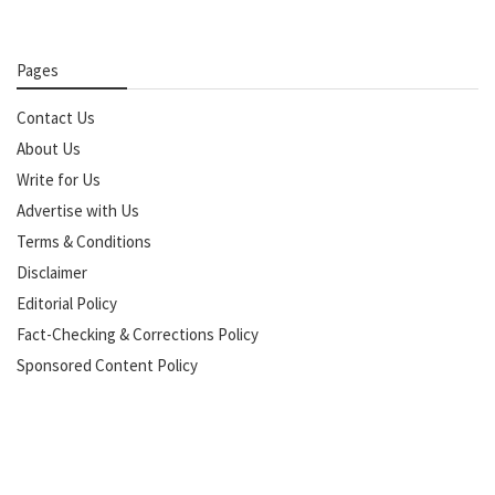
Pages
Contact Us
About Us
Write for Us
Advertise with Us
Terms & Conditions
Disclaimer
Editorial Policy
Fact-Checking & Corrections Policy
Sponsored Content Policy