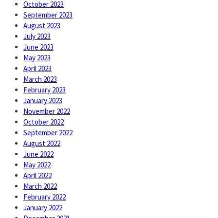
October 2023
September 2023
August 2023
July 2023
June 2023
May 2023
April 2023
March 2023
February 2023
January 2023
November 2022
October 2022
September 2022
August 2022
June 2022
May 2022
April 2022
March 2022
February 2022
January 2022