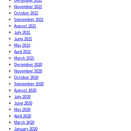
December 2021
November 2021
October 2021
September 2021
August 2021
July 2021
June 2021
May 2021
April 2021
March 2021
December 2020
November 2020
October 2020
September 2020
August 2020
July 2020
June 2020
May 2020
April 2020
March 2020
January 2020