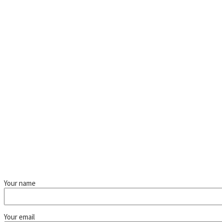
Your name
Your email