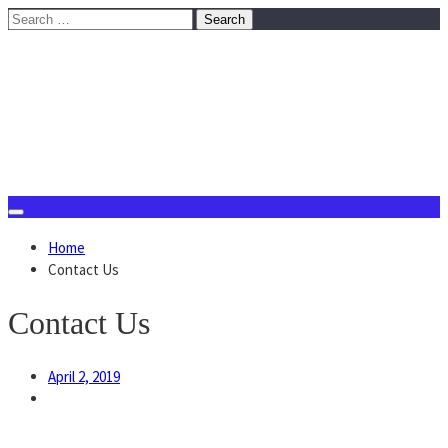
Skip
Search
to
for:
content
August 10, 2026
Home
Contact Us
Contact Us
April 2, 2019