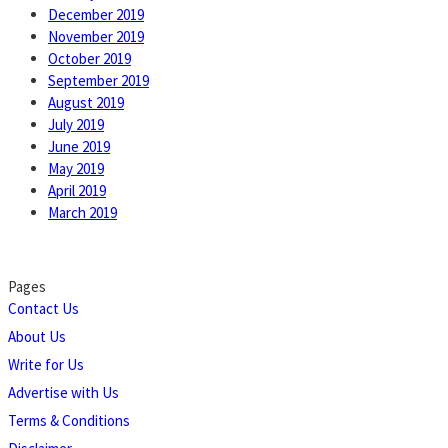
December 2019
November 2019
October 2019
September 2019
August 2019
July 2019
June 2019
May 2019
April 2019
March 2019
Pages
Contact Us
About Us
Write for Us
Advertise with Us
Terms & Conditions