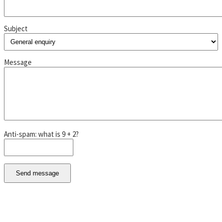
Subject
Message
Anti-spam: what is 9 + 2?
Send message