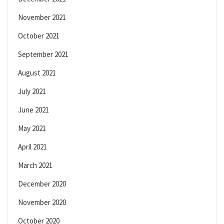
November 2021
October 2021
September 2021
August 2021
July 2021
June 2021
May 2021
April 2021
March 2021
December 2020
November 2020
October 2020