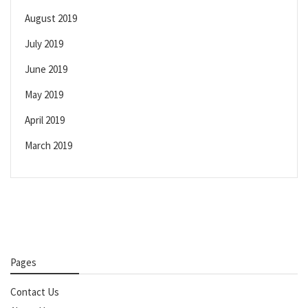
August 2019
July 2019
June 2019
May 2019
April 2019
March 2019
Pages
Contact Us