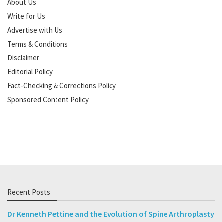
About Us
Write for Us
Advertise with Us
Terms & Conditions
Disclaimer
Editorial Policy
Fact-Checking & Corrections Policy
Sponsored Content Policy
Recent Posts
Dr Kenneth Pettine and the Evolution of Spine Arthroplasty