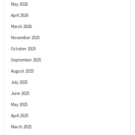
May 2026
April 2026
March 2026
November 2025
October 2025
September 2025
August 2025
July 2025
June 2025
May 2025
April 2025
March 2025