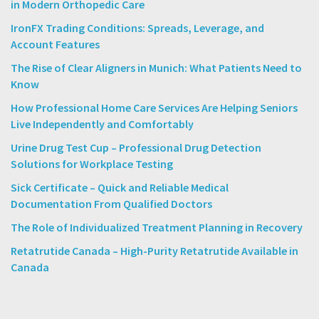
in Modern Orthopedic Care
IronFX Trading Conditions: Spreads, Leverage, and
Account Features
The Rise of Clear Aligners in Munich: What Patients Need to
Know
How Professional Home Care Services Are Helping Seniors
Live Independently and Comfortably
Urine Drug Test Cup – Professional Drug Detection
Solutions for Workplace Testing
Sick Certificate – Quick and Reliable Medical
Documentation From Qualified Doctors
The Role of Individualized Treatment Planning in Recovery
Retatrutide Canada – High-Purity Retatrutide Available in
Canada