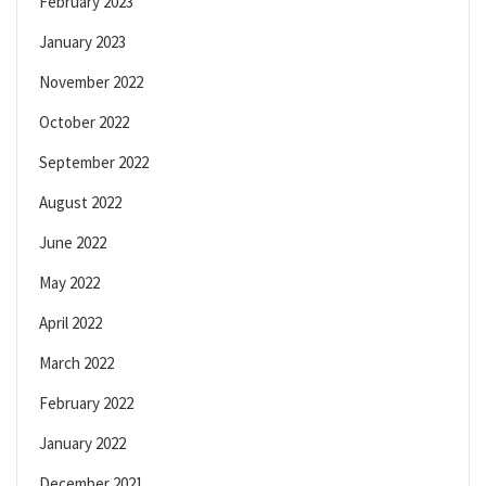
February 2023
January 2023
November 2022
October 2022
September 2022
August 2022
June 2022
May 2022
April 2022
March 2022
February 2022
January 2022
December 2021