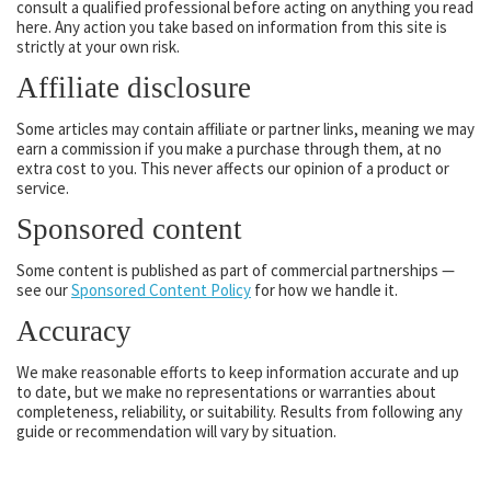
consult a qualified professional before acting on anything you read
here. Any action you take based on information from this site is
strictly at your own risk.
Affiliate disclosure
Some articles may contain affiliate or partner links, meaning we may
earn a commission if you make a purchase through them, at no
extra cost to you. This never affects our opinion of a product or
service.
Sponsored content
Some content is published as part of commercial partnerships —
see our
Sponsored Content Policy
for how we handle it.
Accuracy
We make reasonable efforts to keep information accurate and up
to date, but we make no representations or warranties about
completeness, reliability, or suitability. Results from following any
guide or recommendation will vary by situation.