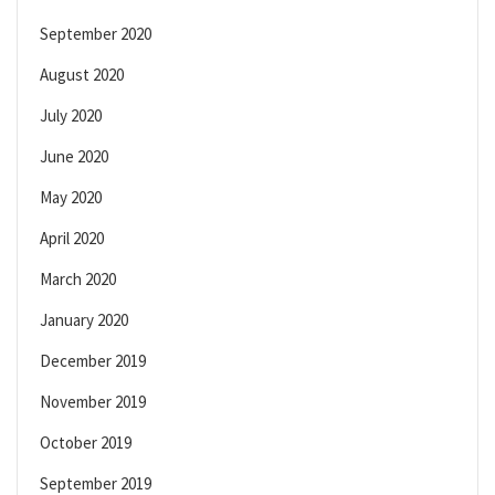
September 2020
August 2020
July 2020
June 2020
May 2020
April 2020
March 2020
January 2020
December 2019
November 2019
October 2019
September 2019