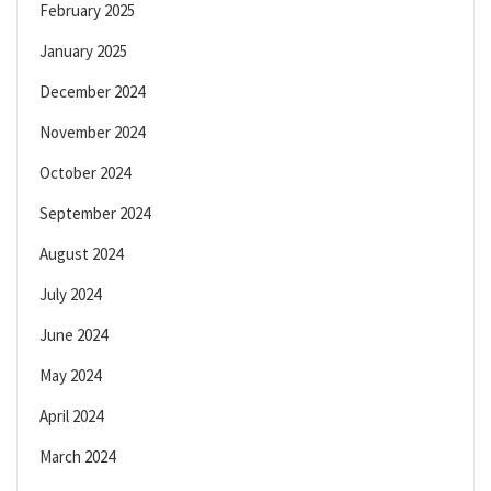
February 2025
January 2025
December 2024
November 2024
October 2024
September 2024
August 2024
July 2024
June 2024
May 2024
April 2024
March 2024