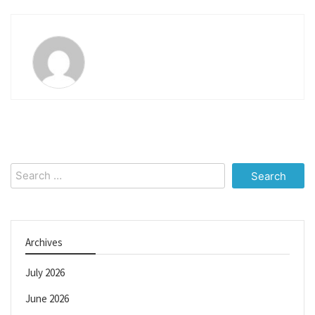
Search
for:
Archives
July 2026
June 2026