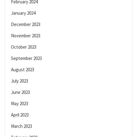
February 2024
January 2024
December 2023
November 2023
October 2023
September 2023
August 2023
July 2023
June 2023
May 2023
April 2023
March 2023