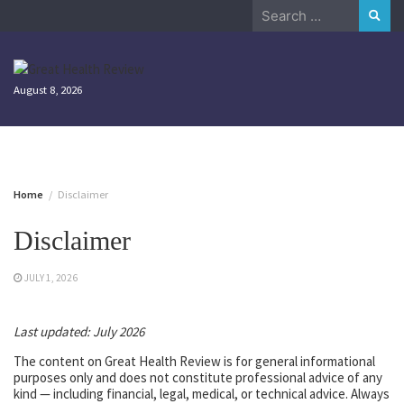
Skip
Search
to
for:
content
August 8, 2026
Home
Disclaimer
Disclaimer
JULY 1, 2026
Last updated: July 2026
The content on Great Health Review is for general informational
purposes only and does not constitute professional advice of any
kind — including financial, legal, medical, or technical advice. Always