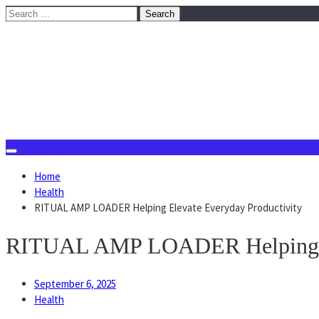
Skip
Search
to
for:
content
August 7, 2026
Home
Health
RITUAL AMP LOADER Helping Elevate Everyday Productivity
RITUAL AMP LOADER Helping El
September 6, 2025
Health