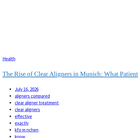
Health
The Rise of Clear Aligners in Munich: What Patie
July 16, 2026
aligners compared
clear aligner treatment
clear aligners
effective
exactly
kfo m nchen
know