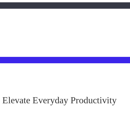
evate Everyday Productivity