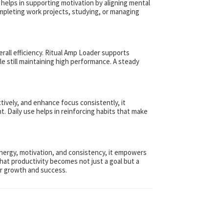
 helps in supporting motivation by aligning mental
ompleting work projects, studying, or managing
rall efficiency. Ritual Amp Loader supports
e still maintaining high performance. A steady
tively, and enhance focus consistently, it
. Daily use helps in reinforcing habits that make
 energy, motivation, and consistency, it empowers
that productivity becomes not just a goal but a
for growth and success.