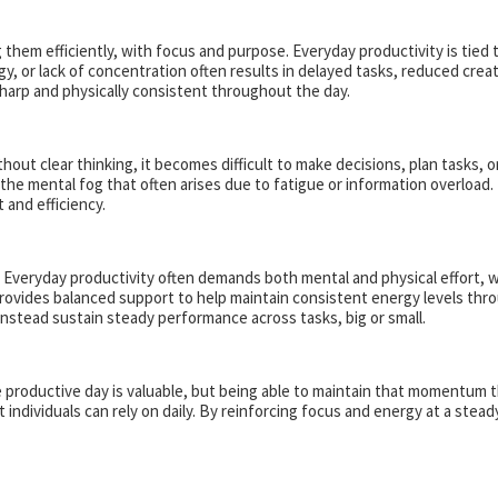
 them efficiently, with focus and purpose. Everyday productivity is tie
gy, or lack of concentration often results in delayed tasks, reduced crea
 sharp and physically consistent throughout the day.
thout clear thinking, it becomes difficult to make decisions, plan tasks,
e mental fog that often arises due to fatigue or information overload. B
 and efficiency.
d. Everyday productivity often demands both mental and physical effort, 
rovides balanced support to help maintain consistent energy levels thr
instead sustain steady performance across tasks, big or small.
gle productive day is valuable, but being able to maintain that momentu
 individuals can rely on daily. By reinforcing focus and energy at a stead