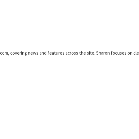
.com, covering news and features across the site. Sharon focuses on clea