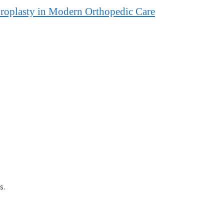
hroplasty in Modern Orthopedic Care
s.