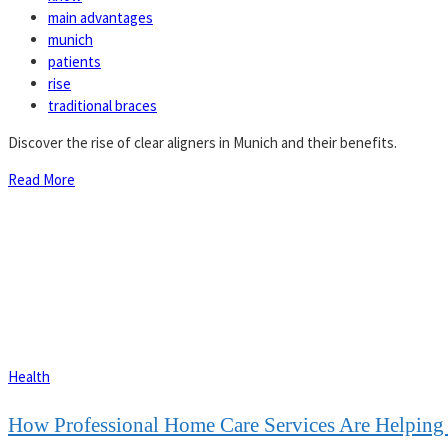
main advantages
munich
patients
rise
traditional braces
Discover the rise of clear aligners in Munich and their benefits.
Read More
Health
How Professional Home Care Services Are Helping