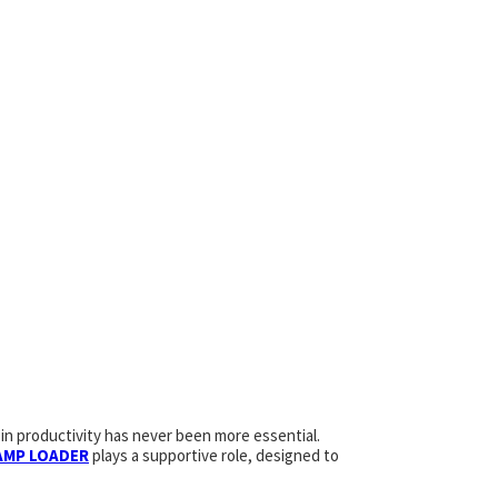
in productivity has never been more essential.
AMP LOADER
plays a supportive role, designed to