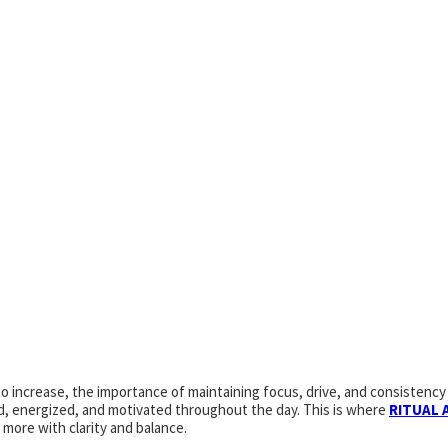
increase, the importance of maintaining focus, drive, and consistency 
zed, energized, and motivated throughout the day. This is where
RITUAL 
more with clarity and balance.