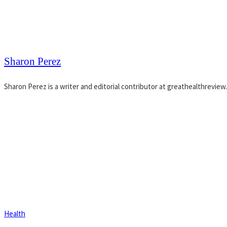
Sharon Perez
Sharon Perez is a writer and editorial contributor at greathealthreview
Health