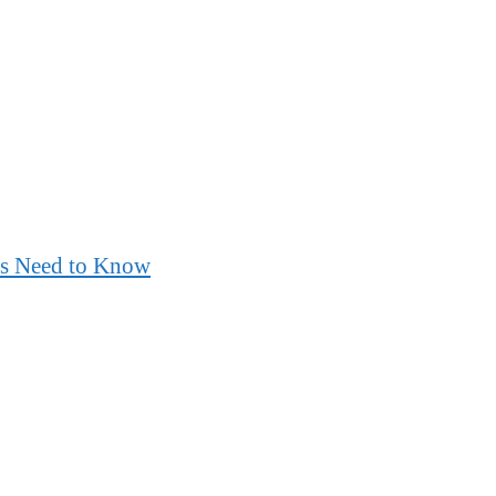
nts Need to Know