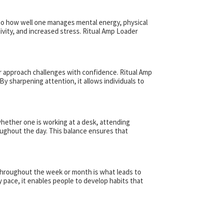
d to how well one manages mental energy, physical
tivity, and increased stress. Ritual Amp Loader
 or approach challenges with confidence. Ritual Amp
y sharpening attention, it allows individuals to
whether one is working at a desk, attending
oughout the day. This balance ensures that
m throughout the week or month is what leads to
y pace, it enables people to develop habits that