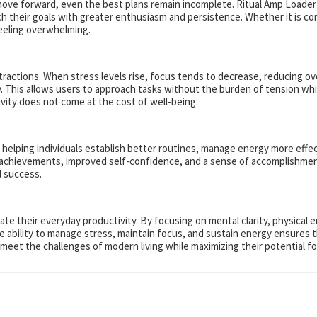
o move forward, even the best plans remain incomplete. Ritual Amp Loader
oach their goals with greater enthusiasm and persistence. Whether it is c
eeling overwhelming.
actions. When stress levels rise, focus tends to decrease, reducing ove
y. This allows users to approach tasks without the burden of tension whil
ty does not come at the cost of well-being.
 helping individuals establish better routines, manage energy more effec
r achievements, improved self-confidence, and a sense of accomplishment
l success.
ate their everyday productivity. By focusing on mental clarity, physical
The ability to manage stress, maintain focus, and sustain energy ensures 
to meet the challenges of modern living while maximizing their potential 