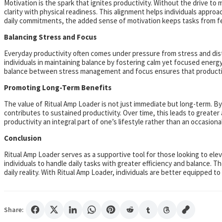
Motivation is the spark that ignites productivity. Without the drive t
clarity with physical readiness. This alignment helps individuals appr
daily commitments, the added sense of motivation keeps tasks from f
Balancing Stress and Focus
Everyday productivity often comes under pressure from stress and distr
individuals in maintaining balance by fostering calm yet focused energ
balance between stress management and focus ensures that productivi
Promoting Long-Term Benefits
The value of Ritual Amp Loader is not just immediate but long-term. By
contributes to sustained productivity. Over time, this leads to greate
productivity an integral part of one’s lifestyle rather than an occasiona
Conclusion
Ritual Amp Loader serves as a supportive tool for those looking to elev
individuals to handle daily tasks with greater efficiency and balance. 
daily reality. With Ritual Amp Loader, individuals are better equipped 
Share: