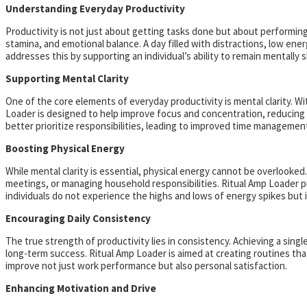
Understanding Everyday Productivity
Productivity is not just about getting tasks done but about performing
stamina, and emotional balance. A day filled with distractions, low ener
addresses this by supporting an individual’s ability to remain mentally
Supporting Mental Clarity
One of the core elements of everyday productivity is mental clarity. Wi
Loader is designed to help improve focus and concentration, reducing th
better prioritize responsibilities, leading to improved time management
Boosting Physical Energy
While mental clarity is essential, physical energy cannot be overlooke
meetings, or managing household responsibilities. Ritual Amp Loader p
individuals do not experience the highs and lows of energy spikes but 
Encouraging Daily Consistency
The true strength of productivity lies in consistency. Achieving a sin
long-term success. Ritual Amp Loader is aimed at creating routines that
improve not just work performance but also personal satisfaction.
Enhancing Motivation and Drive