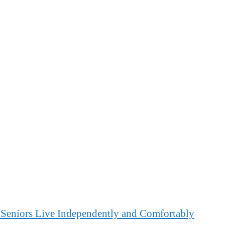
 Seniors Live Independently and Comfortably