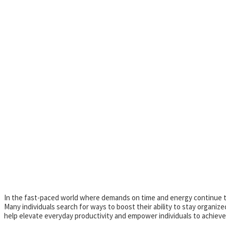
In the fast-paced world where demands on time and energy continue to 
Many individuals search for ways to boost their ability to stay organi
help elevate everyday productivity and empower individuals to achieve 