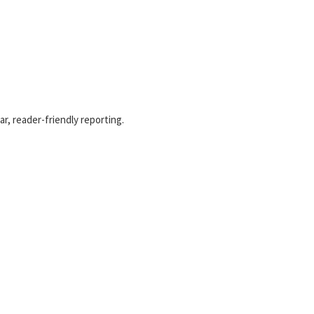
r, reader-friendly reporting.