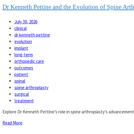
Dr Kenneth Pettine and the Evolution of Spine Art
July 30, 2026
clinical
dr kenneth pettine
evolution
implant
long-term
orthopedic care
outcomes
patient
spinal
spine arthroplasty
surgical
treatment
Explore Dr Kenneth Pettine’s role in spine arthroplasty’s advancement
Read More