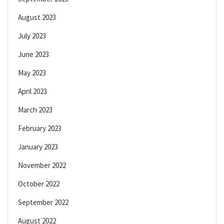
August 2023
July 2023
June 2023
May 2023
April 2023
March 2023
February 2023
January 2023
November 2022
October 2022
September 2022
August 2022