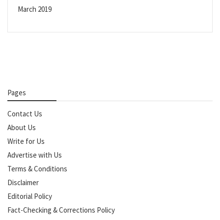
March 2019
Pages
Contact Us
About Us
Write for Us
Advertise with Us
Terms & Conditions
Disclaimer
Editorial Policy
Fact-Checking & Corrections Policy