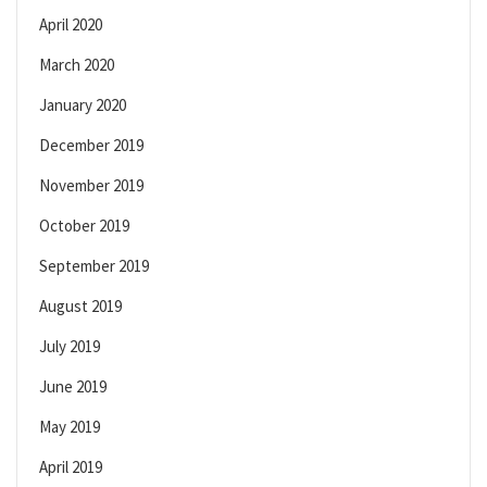
April 2020
March 2020
January 2020
December 2019
November 2019
October 2019
September 2019
August 2019
July 2019
June 2019
May 2019
April 2019