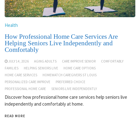
Health
How Professional Home Care Services Are
Helping Seniors Live Independently and
Comfortably
JULY 14, 2026
AGING ADULTS
CARE IMPROVE SENIOR
COMFORTABLY
FAMILIES
HELPING SENIORS LIVE
HOME CARE OPTIONS
HOME CARE SERVICES
HOMEWATCH CAREGIVERS ST LOUIS
PERSONALIZED CARE IMPROVE
PREFERRED CHOICE
PROFESSIONAL HOME CARE
SENIORS LIVE INDEPENDENTLY
Discover how professional home care services help seniors live
independently and comfortably at home.
READ MORE