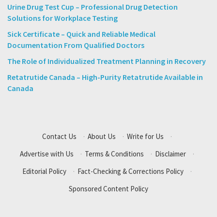
Urine Drug Test Cup – Professional Drug Detection
Solutions for Workplace Testing
Sick Certificate – Quick and Reliable Medical
Documentation From Qualified Doctors
The Role of Individualized Treatment Planning in Recovery
Retatrutide Canada – High-Purity Retatrutide Available in
Canada
Contact Us
·
About Us
·
Write for Us
·
Advertise with Us
·
Terms & Conditions
·
Disclaimer
·
Editorial Policy
·
Fact-Checking & Corrections Policy
·
Sponsored Content Policy