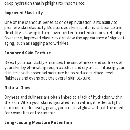
deep hydration that highlight its importance:
Improved Elasticity
One of the standout benefits of deep hydration is its ability to
promote skin elasticity. Moisturized skin maintains its bounce and
flexibility, allowing it to recover better from tension or stretching.
Over time, improved elasticity can slow the appearance of signs of
aging, such as sagging and wrinkles.
Enhanced Skin Texture
Deep hydration visibly enhances the smoothness and softness of
your skin by eliminating rough patches and dry areas. Infusing your
skin cells with essential moisture helps reduce surface-level
flakiness and evens out the overall skin texture.
Natural Glow
Dryness and dullness are often linked to a lack of hydration within
the skin. When your skin is hydrated from within, it reflects light
much more effectively, giving you a natural glow without the need
for cosmetics or treatments.
Long-Lasting Moisture Retention