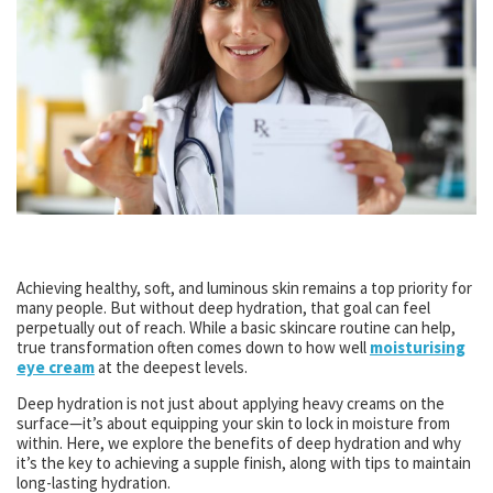
Achieving healthy, soft, and luminous skin remains a top priority for
many people. But without deep hydration, that goal can feel
perpetually out of reach. While a basic skincare routine can help,
true transformation often comes down to how well
moisturising
eye cream
at the deepest levels.
Deep hydration is not just about applying heavy creams on the
surface—it’s about equipping your skin to lock in moisture from
within. Here, we explore the benefits of deep hydration and why
it’s the key to achieving a supple finish, along with tips to maintain
long-lasting hydration.