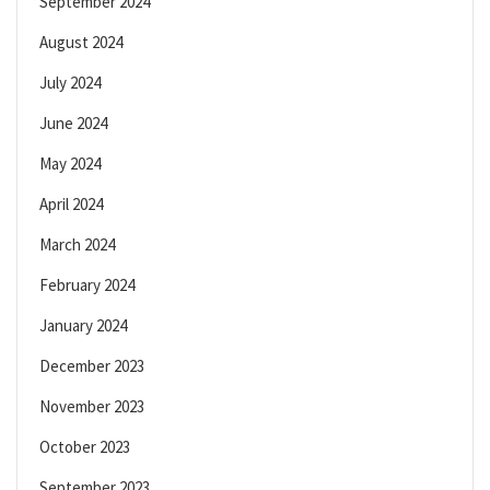
September 2024
August 2024
July 2024
June 2024
May 2024
April 2024
March 2024
February 2024
January 2024
December 2023
November 2023
October 2023
September 2023