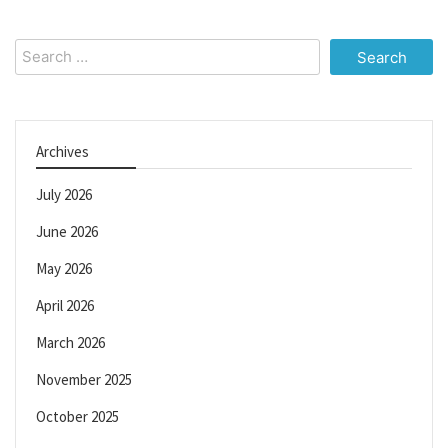
Search
for:
Archives
July 2026
June 2026
May 2026
April 2026
March 2026
November 2025
October 2025