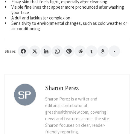
Flaky skin that feels tight, especially after cleansing
Visible fine lines that appear more pronounced after washing
your face
A dull and lackluster complexion
Sensitivity to environmental changes, such as cold weather or
air conditioning
Share:
Sharon Perez
Sharon Perez is a writer and
editorial contributor at
greathealthreview.com, covering
news and features across the site.
Sharon focuses on clear, reader-
friendly reporting.