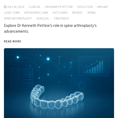
JULY 30, 2026
CLINICAL
DR KENNETH PETTINE
EVOLUTION
IMPLANT
LONG-TERM
ORTHOPEDIC CARE
OUTCOMES
PATIENT
SPINAL
SPINE ARTHROPLASTY
SURGICAL
TREATMENT
Explore Dr Kenneth Pettine’s role in spine arthroplasty’s
advancements.
READ MORE