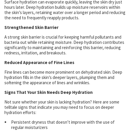
Surface hydration can evaporate quickly, leaving the skin dry just
hours later. Deep hydration builds up moisture reservoirs within
the skin’s layers, retaining water over a longer period and reducing
the need to frequently reapply products.
Strengthened Skin Barrier
A strong skin barrier is crucial for keeping harmful pollutants and
bacteria out while retaining moisture. Deep hydration contributes
significantly to maintaining and reinforcing this barrier, reducing
redness, irritation, and breakouts.
Reduced Appearance of Fine Lines
Fine lines can become more prominent on dehydrated skin. Deep
hydration fills in the skin’s deeper layers, plumping them and
softening the appearance of lines and wrinkles.
Signs That Your Skin Needs Deep Hydration
Not sure whether your skin is lacking hydration? Here are some
telltale signs that indicate you may need to focus on deeper
hydration efforts:
Persistent dryness that doesn’t improve with the use of
regular moisturizers