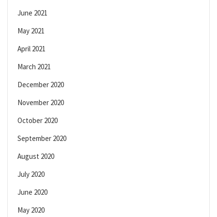
June 2021
May 2021
April 2021
March 2021
December 2020
November 2020
October 2020
September 2020
August 2020
July 2020
June 2020
May 2020