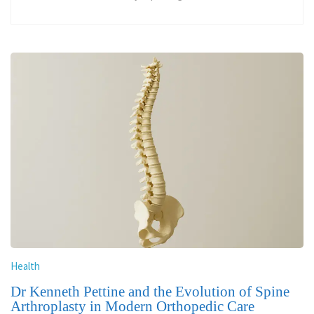
Health
Dr Kenneth Pettine and the Evolution of Spine
Arthroplasty in Modern Orthopedic Care