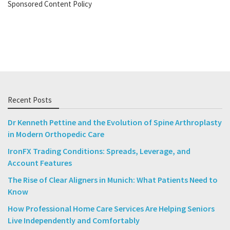
Sponsored Content Policy
Recent Posts
Dr Kenneth Pettine and the Evolution of Spine Arthroplasty
in Modern Orthopedic Care
IronFX Trading Conditions: Spreads, Leverage, and
Account Features
The Rise of Clear Aligners in Munich: What Patients Need to
Know
How Professional Home Care Services Are Helping Seniors
Live Independently and Comfortably