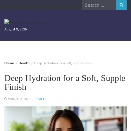
Skip
Search
to
for:
content
August 9, 2026
Home
Health
Deep Hydration for a Soft, Supple Finish
Deep Hydration for a Soft, Supple
Finish
MARCH 12, 2025
HEALTH