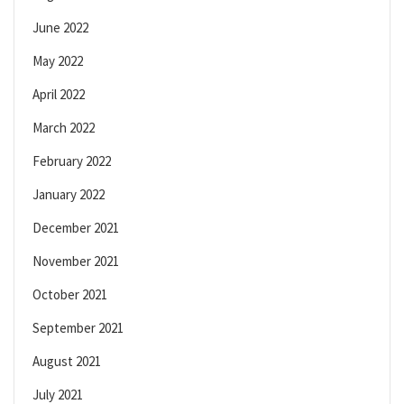
June 2022
May 2022
April 2022
March 2022
February 2022
January 2022
December 2021
November 2021
October 2021
September 2021
August 2021
July 2021