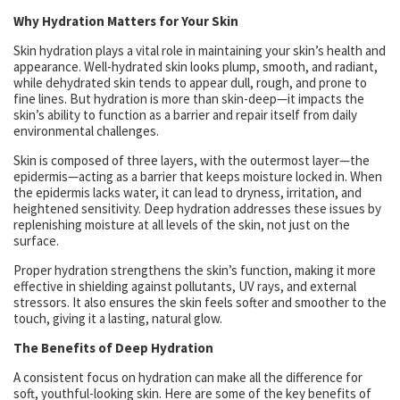
Why Hydration Matters for Your Skin
Skin hydration plays a vital role in maintaining your skin’s health and
appearance. Well-hydrated skin looks plump, smooth, and radiant,
while dehydrated skin tends to appear dull, rough, and prone to
fine lines. But hydration is more than skin-deep—it impacts the
skin’s ability to function as a barrier and repair itself from daily
environmental challenges.
Skin is composed of three layers, with the outermost layer—the
epidermis—acting as a barrier that keeps moisture locked in. When
the epidermis lacks water, it can lead to dryness, irritation, and
heightened sensitivity. Deep hydration addresses these issues by
replenishing moisture at all levels of the skin, not just on the
surface.
Proper hydration strengthens the skin’s function, making it more
effective in shielding against pollutants, UV rays, and external
stressors. It also ensures the skin feels softer and smoother to the
touch, giving it a lasting, natural glow.
The Benefits of Deep Hydration
A consistent focus on hydration can make all the difference for
soft, youthful-looking skin. Here are some of the key benefits of