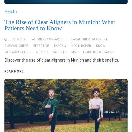
Health
The Rise of Clear Aligners in Munich: What
Patients Need to Know
JULY 16, 2026
ALIGNERS COMPARED
CLEAR ALIGNER TREATMENT
CLEAR ALIGNERS
EFFECTIVE
EXACTLY
KFO M NCHEN
KNOW
MAIN ADVANTAGES
MUNICH
PATIENTS
RISE
TRADITIONAL BRACES
Discover the rise of clear aligners in Munich and their benefits.
READ MORE