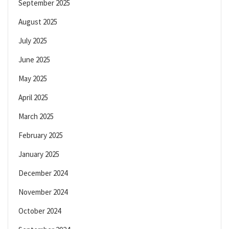
September 2025
August 2025
July 2025
June 2025
May 2025
April 2025
March 2025
February 2025
January 2025
December 2024
November 2024
October 2024