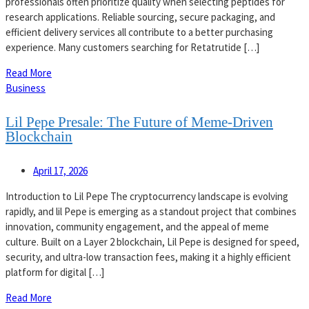
professionals often prioritize quality when selecting peptides for
research applications. Reliable sourcing, secure packaging, and
efficient delivery services all contribute to a better purchasing
experience. Many customers searching for Retatrutide […]
Read More
Business
Lil Pepe Presale: The Future of Meme-Driven
Blockchain
April 17, 2026
Introduction to Lil Pepe The cryptocurrency landscape is evolving
rapidly, and lil Pepe is emerging as a standout project that combines
innovation, community engagement, and the appeal of meme
culture. Built on a Layer 2 blockchain, Lil Pepe is designed for speed,
security, and ultra-low transaction fees, making it a highly efficient
platform for digital […]
Read More