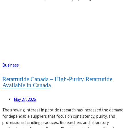
Business
Retatrutide Canada – High-Purity Retatrutide
Available in Canada
May 27, 2026
The growing interest in peptide research has increased the demand
for dependable suppliers that focus on consistency, purity, and
professional handling practices. Researchers and laboratory