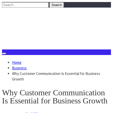
Skip
Search
to
for:
content
August 8, 2026
Home
Business
Why Customer Communication Is Essential for Business
Growth
Why Customer Communication
Is Essential for Business Growth