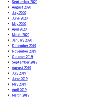
September 2020
August 2020
July 2020
June 2020
May 2020
April 2020
March 2020
January 2020
December 2019
November 2019
October 2019
September 2019
August 2019
July 2019
June 2019
May 2019
April 2019
March 2019