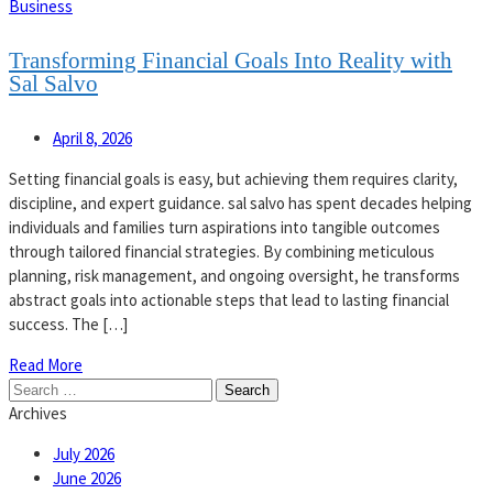
Business
Transforming Financial Goals Into Reality with
Sal Salvo
April 8, 2026
Setting financial goals is easy, but achieving them requires clarity,
discipline, and expert guidance. sal salvo has spent decades helping
individuals and families turn aspirations into tangible outcomes
through tailored financial strategies. By combining meticulous
planning, risk management, and ongoing oversight, he transforms
abstract goals into actionable steps that lead to lasting financial
success. The […]
Read More
Search
for:
Archives
July 2026
June 2026