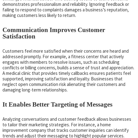
demonstrates professionalism and reliability. Ignoring feedback or
failing to respond to complaints damages a business’s reputation,
making customers less likely to return.
Communication Improves Customer
Satisfaction
Customers feel more satisfied when their concerns are heard and
addressed promptly. For example, a fitness center that actively
engages with members to resolve issues, such as scheduling
conflicts or billing concerns, builds a sense of trust and appreciation.
A medical clinic that provides timely callbacks ensures patients feel
supported, improving satisfaction and loyalty. Businesses that
neglect open communication risk alienating their customers and
damaging long-term relationships.
It Enables Better Targeting of Messages
Analyzing conversations and customer feedback allows businesses
to tailor their marketing strategies. For instance, a home
improvement company that tracks customer inquiries can identify
trends and adjust their messaging to highlight popular services.