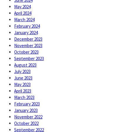
June 2024
May 2024
April 2024
March 2024
February 2024
January 2024
December 2023
November 2023
October 2023
September 2023
August 2023
July 2023
June 2023
May 2023
April 2023
March 2023
February 2023
January 2023
November 2022
October 2022
September 2022