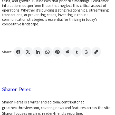
trust, and growth. Businesses that prioritize meaningful customer
interactions outperform those that neglect this critical aspect of
operations. Whether it’s building lasting relationships, streamlining
transactions, or preventing crises, investing in robust
communication strategies is essential for thriving in today’s
competitive landscape.
Share:
Sharon Perez
Sharon Perez is a writer and editorial contributor at
greathealthreview.com, covering news and features across the site.
Sharon focuses on clear, reader-friendly reporting.