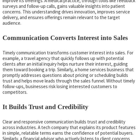
improve its offerings. A medical practice, through tools like feedback
surveys and follow-up calls, gains valuable insights into patient
concerns. This understanding drives innovation, improves service
delivery, and ensures offerings remain relevant to the target
audience.
Communication Converts Interest into Sales
Timely communication transforms customer interest into sales. For
example, a travel agency that quickly follows up with potential
clients after an initial inquiry helps nurture their interest, guiding
them toward booking a trip. Similarly, a home services business that
promptly addresses questions about pricing or scheduling builds
trust and helps move leads through the sales funnel. Without timely
follow-ups, businesses risk losing interested customers to
competitors.
It Builds Trust and Credibility
Clear and responsive communication builds trust and credibility
across industries. A tech company that explains its product features
in simple, relatable terms earns the confidence of potential buyers.
Similarly, a financial advisor who actively listens to client concerns