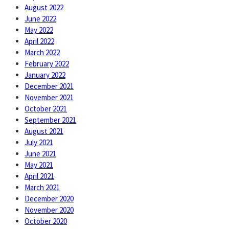
August 2022
June 2022
May 2022
April 2022
March 2022
February 2022
January 2022
December 2021
November 2021
October 2021
September 2021
August 2021
July 2021
June 2021
May 2021
April 2021
March 2021
December 2020
November 2020
October 2020