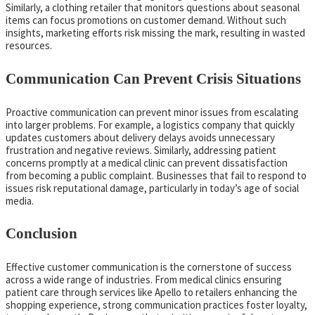
Similarly, a clothing retailer that monitors questions about seasonal
items can focus promotions on customer demand. Without such
insights, marketing efforts risk missing the mark, resulting in wasted
resources.
Communication Can Prevent Crisis Situations
Proactive communication can prevent minor issues from escalating
into larger problems. For example, a logistics company that quickly
updates customers about delivery delays avoids unnecessary
frustration and negative reviews. Similarly, addressing patient
concerns promptly at a medical clinic can prevent dissatisfaction
from becoming a public complaint. Businesses that fail to respond to
issues risk reputational damage, particularly in today’s age of social
media.
Conclusion
Effective customer communication is the cornerstone of success
across a wide range of industries. From medical clinics ensuring
patient care through services like Apello to retailers enhancing the
shopping experience, strong communication practices foster loyalty,