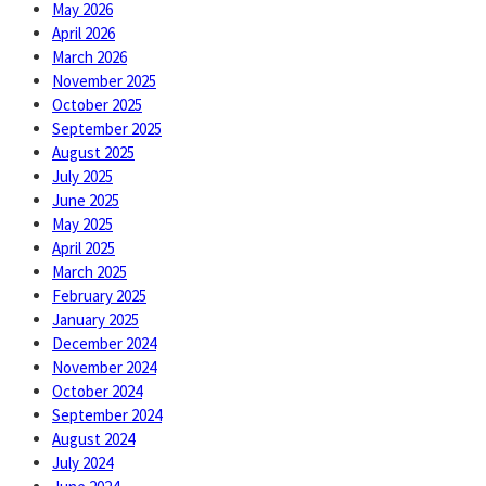
May 2026
April 2026
March 2026
November 2025
October 2025
September 2025
August 2025
July 2025
June 2025
May 2025
April 2025
March 2025
February 2025
January 2025
December 2024
November 2024
October 2024
September 2024
August 2024
July 2024