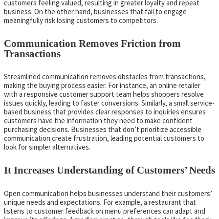
customers feeling valued, resulting in greater loyalty and repeat
business. On the other hand, businesses that fail to engage
meaningfully risk losing customers to competitors.
Communication Removes Friction from
Transactions
Streamlined communication removes obstacles from transactions,
making the buying process easier. For instance, an online retailer
with a responsive customer support team helps shoppers resolve
issues quickly, leading to faster conversions. Similarly, a small service-
based business that provides clear responses to inquiries ensures
customers have the information they need to make confident
purchasing decisions. Businesses that don’t prioritize accessible
communication create frustration, leading potential customers to
look for simpler alternatives.
It Increases Understanding of Customers’ Needs
Open communication helps businesses understand their customers’
unique needs and expectations. For example, a restaurant that
listens to customer feedback on menu preferences can adapt and