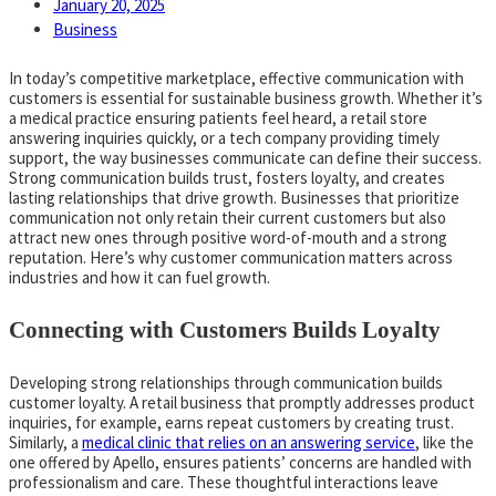
January 20, 2025
Business
In today’s competitive marketplace, effective communication with
customers is essential for sustainable business growth. Whether it’s
a medical practice ensuring patients feel heard, a retail store
answering inquiries quickly, or a tech company providing timely
support, the way businesses communicate can define their success.
Strong communication builds trust, fosters loyalty, and creates
lasting relationships that drive growth. Businesses that prioritize
communication not only retain their current customers but also
attract new ones through positive word-of-mouth and a strong
reputation. Here’s why customer communication matters across
industries and how it can fuel growth.
Connecting with Customers Builds Loyalty
Developing strong relationships through communication builds
customer loyalty. A retail business that promptly addresses product
inquiries, for example, earns repeat customers by creating trust.
Similarly, a
medical clinic that relies on an answering service
, like the
one offered by Apello, ensures patients’ concerns are handled with
professionalism and care. These thoughtful interactions leave