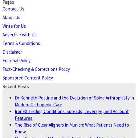
Pages
Contact Us
About Us
Write for Us
Advertise with Us
Terms & Conditions
Disclaimer
Editorial Policy
Fact-Checking & Corrections Policy
Sponsored Content Policy
Recent Posts
Dr Kenneth Pettine and the Evolution of Spine Arthroplasty in
Modern Orthopedic Care
IronFX Trading Conditions: Spreads, Leverage, and Account
Features
The Rise of Clear Aligners in Munich: What Patients Need to
Know