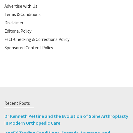
Advertise with Us
Terms & Conditions
Disclaimer
Editorial Policy
Fact-Checking & Corrections Policy
Sponsored Content Policy
Recent Posts
Dr Kenneth Pettine and the Evolution of Spine Arthroplasty
in Modern Orthopedic Care
IronFX Trading Conditions: Spreads, Leverage, and