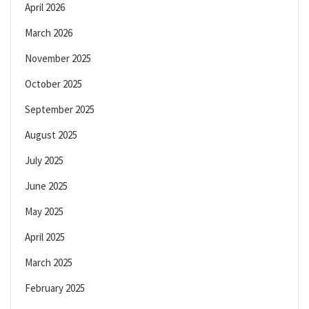
April 2026
March 2026
November 2025
October 2025
September 2025
August 2025
July 2025
June 2025
May 2025
April 2025
March 2025
February 2025