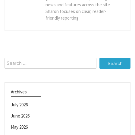
news and features across the site.
Sharon focuses on clear, reader-
friendly reporting.
Search
for:
Archives
July 2026
June 2026
May 2026