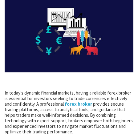
In today’s dynamic financial markets, having a reliable forex broker
is essential for investors seeking to trade currencies effectively
and confidently. A professional
forex broker
provides secure
trading platforms, access to analytical tools, and guidance that
helps traders make well-informed decisions. By combining
technology with expert support, brokers empower both beginners
and experienced investors to navigate market fluctuations and
optimize their trading performance.