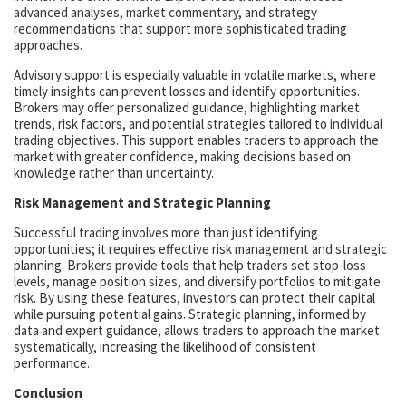
advanced analyses, market commentary, and strategy
recommendations that support more sophisticated trading
approaches.
Advisory support is especially valuable in volatile markets, where
timely insights can prevent losses and identify opportunities.
Brokers may offer personalized guidance, highlighting market
trends, risk factors, and potential strategies tailored to individual
trading objectives. This support enables traders to approach the
market with greater confidence, making decisions based on
knowledge rather than uncertainty.
Risk Management and Strategic Planning
Successful trading involves more than just identifying
opportunities; it requires effective risk management and strategic
planning. Brokers provide tools that help traders set stop-loss
levels, manage position sizes, and diversify portfolios to mitigate
risk. By using these features, investors can protect their capital
while pursuing potential gains. Strategic planning, informed by
data and expert guidance, allows traders to approach the market
systematically, increasing the likelihood of consistent
performance.
Conclusion