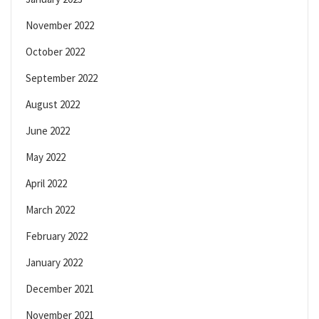
November 2022
October 2022
September 2022
August 2022
June 2022
May 2022
April 2022
March 2022
February 2022
January 2022
December 2021
November 2021