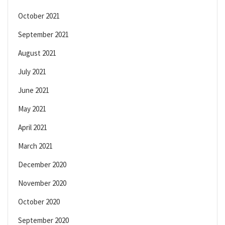
October 2021
September 2021
August 2021
July 2021
June 2021
May 2021
April 2021
March 2021
December 2020
November 2020
October 2020
September 2020