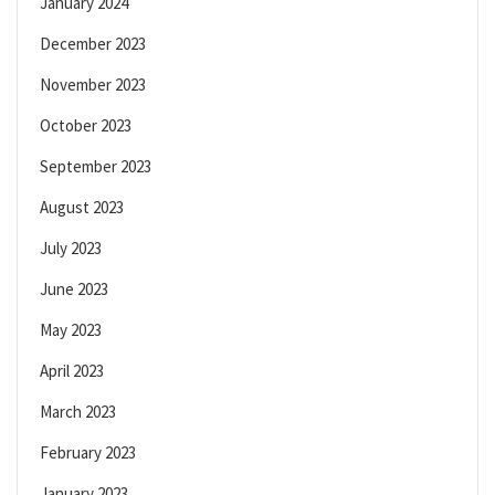
January 2024
December 2023
November 2023
October 2023
September 2023
August 2023
July 2023
June 2023
May 2023
April 2023
March 2023
February 2023
January 2023