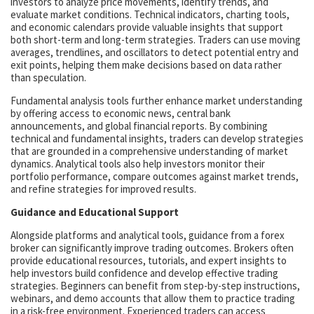
investors to analyze price movements, identify trends, and
evaluate market conditions. Technical indicators, charting tools,
and economic calendars provide valuable insights that support
both short-term and long-term strategies. Traders can use moving
averages, trendlines, and oscillators to detect potential entry and
exit points, helping them make decisions based on data rather
than speculation.
Fundamental analysis tools further enhance market understanding
by offering access to economic news, central bank
announcements, and global financial reports. By combining
technical and fundamental insights, traders can develop strategies
that are grounded in a comprehensive understanding of market
dynamics. Analytical tools also help investors monitor their
portfolio performance, compare outcomes against market trends,
and refine strategies for improved results.
Guidance and Educational Support
Alongside platforms and analytical tools, guidance from a forex
broker can significantly improve trading outcomes. Brokers often
provide educational resources, tutorials, and expert insights to
help investors build confidence and develop effective trading
strategies. Beginners can benefit from step-by-step instructions,
webinars, and demo accounts that allow them to practice trading
in a risk-free environment. Experienced traders can access