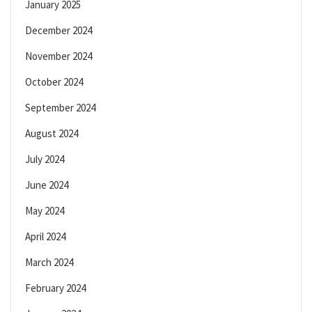
January 2025
December 2024
November 2024
October 2024
September 2024
August 2024
July 2024
June 2024
May 2024
April 2024
March 2024
February 2024