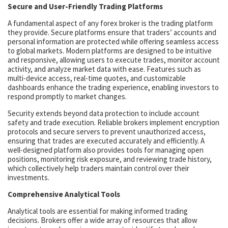
Secure and User-Friendly Trading Platforms
A fundamental aspect of any forex broker is the trading platform
they provide. Secure platforms ensure that traders’ accounts and
personal information are protected while offering seamless access
to global markets. Modern platforms are designed to be intuitive
and responsive, allowing users to execute trades, monitor account
activity, and analyze market data with ease. Features such as
multi-device access, real-time quotes, and customizable
dashboards enhance the trading experience, enabling investors to
respond promptly to market changes.
Security extends beyond data protection to include account
safety and trade execution. Reliable brokers implement encryption
protocols and secure servers to prevent unauthorized access,
ensuring that trades are executed accurately and efficiently. A
well-designed platform also provides tools for managing open
positions, monitoring risk exposure, and reviewing trade history,
which collectively help traders maintain control over their
investments.
Comprehensive Analytical Tools
Analytical tools are essential for making informed trading
decisions. Brokers offer a wide array of resources that allow