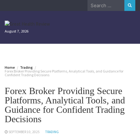
Skip
Search
to
for:
content
August 7, 2026
Home
Trading
Forex Broker Providing Secure Platforms, Analytical Tools, and Guidance for
Confident Trading Decisions
Forex Broker Providing Secure
Platforms, Analytical Tools, and
Guidance for Confident Trading
Decisions
SEPTEMBER 10, 2025
TRADING