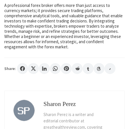
A professional forex broker offers more than just access to
currency markets; it provides secure trading platforms,
comprehensive analytical tools, and valuable guidance that enable
investors to make confident trading decisions. By integrating
technology with expertise, brokers empower traders to analyze
trends, manage risk, and refine strategies for better outcomes.
Whether a beginner or an experienced investor, leveraging these
resources allows for informed, strategic, and confident
engagement with the forex market.
Share:
Sharon Perez
Sharon Perez is a writer and
editorial contributor at
greathealthreview.com, covering