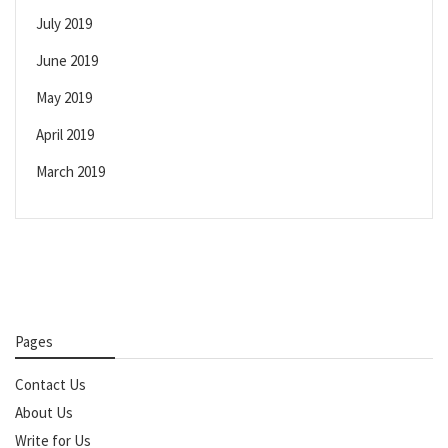
July 2019
June 2019
May 2019
April 2019
March 2019
Pages
Contact Us
About Us
Write for Us