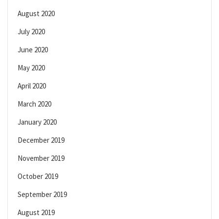
August 2020
July 2020
June 2020
May 2020
April 2020
March 2020
January 2020
December 2019
November 2019
October 2019
September 2019
August 2019