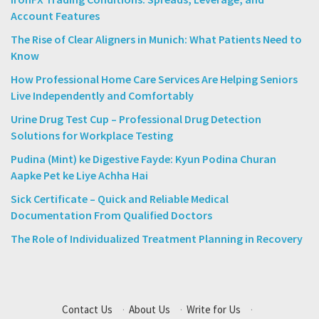
Account Features
The Rise of Clear Aligners in Munich: What Patients Need to
Know
How Professional Home Care Services Are Helping Seniors
Live Independently and Comfortably
Urine Drug Test Cup – Professional Drug Detection
Solutions for Workplace Testing
Pudina (Mint) ke Digestive Fayde: Kyun Podina Churan
Aapke Pet ke Liye Achha Hai
Sick Certificate – Quick and Reliable Medical
Documentation From Qualified Doctors
The Role of Individualized Treatment Planning in Recovery
Contact Us
·
About Us
·
Write for Us
·