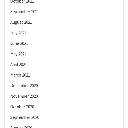
October 2021
September 2021
August 2021
July 2021
June 2021
May 2021
April 2021
March 2021
December 2020
November 2020
October 2020
September 2020
August 2020