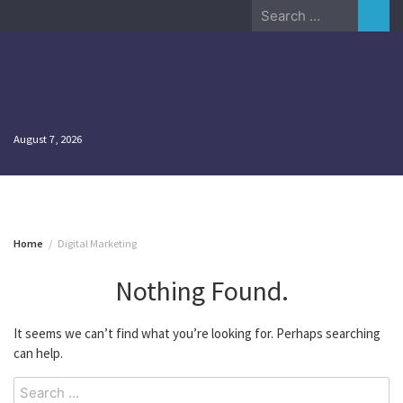
Skip
Search
to
for:
content
August 7, 2026
Home
Digital Marketing
Nothing Found.
It seems we can’t find what you’re looking for. Perhaps searching
can help.
Search