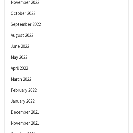
November 2022
October 2022
September 2022
August 2022
June 2022
May 2022
April 2022
March 2022
February 2022
January 2022
December 2021
November 2021