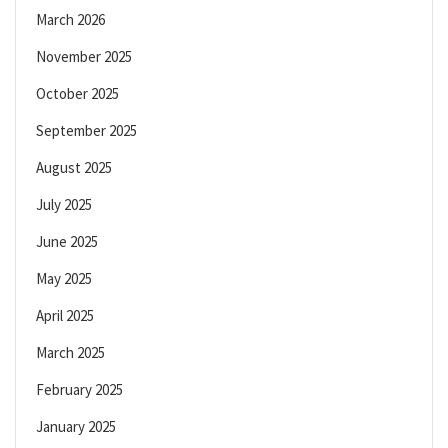
March 2026
November 2025
October 2025
September 2025
August 2025
July 2025
June 2025
May 2025
April 2025
March 2025
February 2025
January 2025