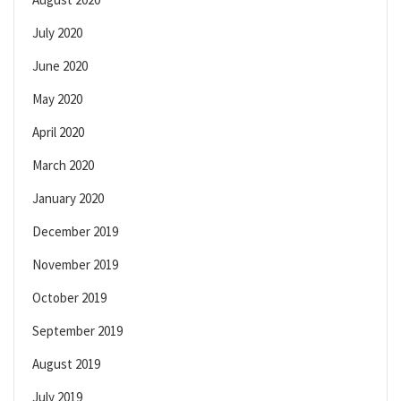
July 2020
June 2020
May 2020
April 2020
March 2020
January 2020
December 2019
November 2019
October 2019
September 2019
August 2019
July 2019