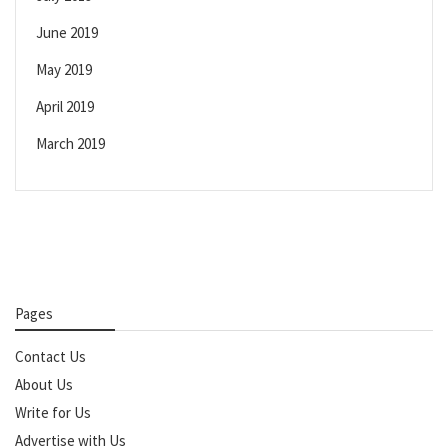
June 2019
May 2019
April 2019
March 2019
Pages
Contact Us
About Us
Write for Us
Advertise with Us