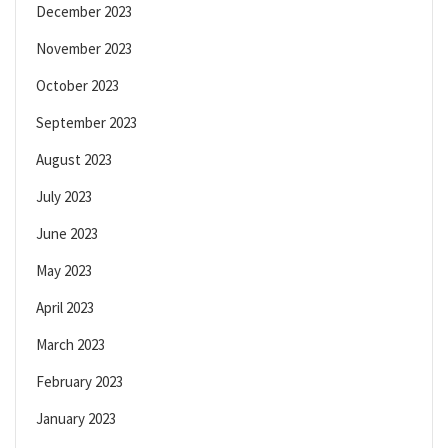
December 2023
November 2023
October 2023
September 2023
August 2023
July 2023
June 2023
May 2023
April 2023
March 2023
February 2023
January 2023