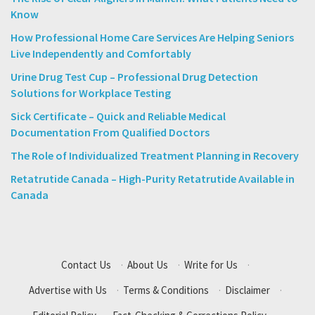
Know
How Professional Home Care Services Are Helping Seniors
Live Independently and Comfortably
Urine Drug Test Cup – Professional Drug Detection
Solutions for Workplace Testing
Sick Certificate – Quick and Reliable Medical
Documentation From Qualified Doctors
The Role of Individualized Treatment Planning in Recovery
Retatrutide Canada – High-Purity Retatrutide Available in
Canada
Contact Us
·
About Us
·
Write for Us
·
Advertise with Us
·
Terms & Conditions
·
Disclaimer
·