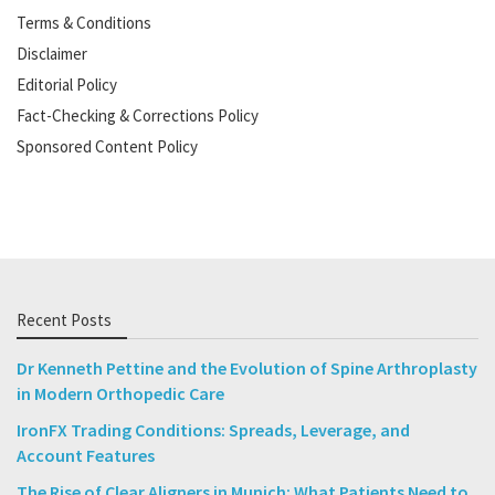
Terms & Conditions
Disclaimer
Editorial Policy
Fact-Checking & Corrections Policy
Sponsored Content Policy
Recent Posts
Dr Kenneth Pettine and the Evolution of Spine Arthroplasty
in Modern Orthopedic Care
IronFX Trading Conditions: Spreads, Leverage, and
Account Features
The Rise of Clear Aligners in Munich: What Patients Need to