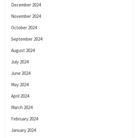
December 2024
November 2024
October 2024
September 2024
August 2024
July 2024
June 2024
May 2024
April 2024
March 2024
February 2024
January 2024