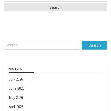
for:
Search
for:
Archives
July 2026
June 2026
May 2026
April 2026