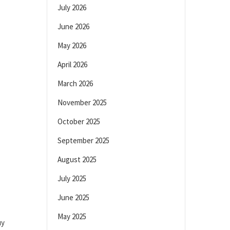
July 2026
June 2026
May 2026
April 2026
March 2026
November 2025
October 2025
September 2025
August 2025
July 2025
June 2025
May 2025
uy