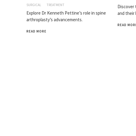
SURGICAL
TREATMENT
Discover t
Explore Dr Kenneth Pettine’s role in spine
and their
arthroplasty’s advancements.
READ MOR
READ MORE