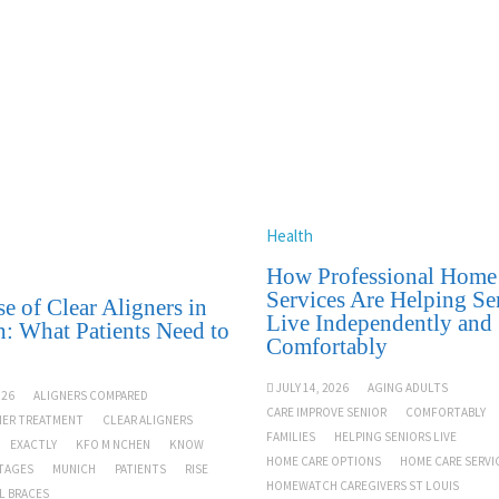
Health
How Professional Home
Services Are Helping Se
e of Clear Aligners in
Live Independently and
: What Patients Need to
Comfortably
JULY 14, 2026
AGING ADULTS
026
ALIGNERS COMPARED
CARE IMPROVE SENIOR
COMFORTABLY
NER TREATMENT
CLEAR ALIGNERS
FAMILIES
HELPING SENIORS LIVE
EXACTLY
KFO M NCHEN
KNOW
HOME CARE OPTIONS
HOME CARE SERVI
TAGES
MUNICH
PATIENTS
RISE
HOMEWATCH CAREGIVERS ST LOUIS
L BRACES