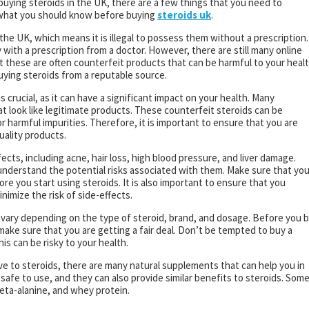
buying steroids in the UK, there are a few things that you need to
n what you should know before buying
steroids uk
.
n the UK, which means it is illegal to possess them without a prescription.
with a prescription from a doctor. However, there are still many online
ut these are often counterfeit products that can be harmful to your healt
buying steroids from a reputable source.
s crucial, as it can have a significant impact on your health. Many
 look like legitimate products. These counterfeit steroids can be
 harmful impurities. Therefore, it is important to ensure that you are
uality products.
ects, including acne, hair loss, high blood pressure, and liver damage.
o understand the potential risks associated with them. Make sure that yo
re you start using steroids. It is also important to ensure that you
imize the risk of side-effects.
n vary depending on the type of steroid, brand, and dosage. Before you 
 make sure that you are getting a fair deal. Don’t be tempted to buy a
is can be risky to your health.
tive to steroids, there are many natural supplements that can help you in
safe to use, and they can also provide similar benefits to steroids. Som
beta-alanine, and whey protein.