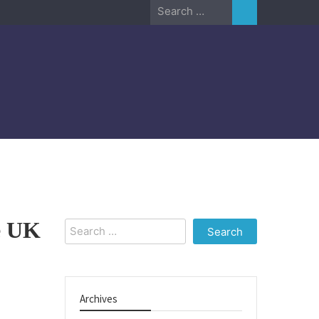
Search
for:
he UK
Search
for:
Archives