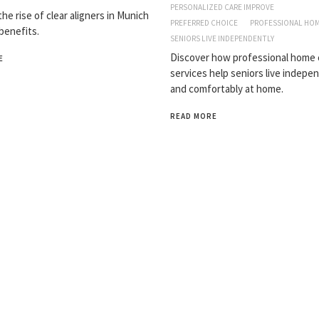
PERSONALIZED CARE IMPROVE
he rise of clear aligners in Munich
PREFERRED CHOICE
PROFESSIONAL HOM
 benefits.
SENIORS LIVE INDEPENDENTLY
Discover how professional home 
E
services help seniors live indepe
and comfortably at home.
READ MORE