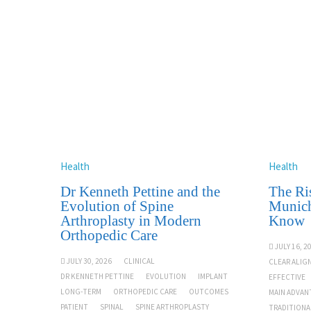
Health
Health
Dr Kenneth Pettine and the
The Ris
Evolution of Spine
Munich
Arthroplasty in Modern
Know
Orthopedic Care
JULY 16, 2
JULY 30, 2026
CLINICAL
CLEAR ALIG
DR KENNETH PETTINE
EVOLUTION
IMPLANT
EFFECTIVE
LONG-TERM
ORTHOPEDIC CARE
OUTCOMES
MAIN ADVAN
PATIENT
SPINAL
SPINE ARTHROPLASTY
TRADITIONA