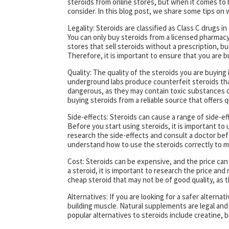
steroids from online stores, but when it comes to 
consider. In this blog post, we share some tips o
Legality: Steroids are classified as Class C drugs i
You can only buy steroids from a licensed pharmacy 
stores that sell steroids without a prescription, b
Therefore, it is important to ensure that you are 
Quality: The quality of the steroids you are buying i
underground labs produce counterfeit steroids that
dangerous, as they may contain toxic substances or
buying steroids from a reliable source that offers q
Side-effects: Steroids can cause a range of side-eff
Before you start using steroids, it is important t
research the side-effects and consult a doctor befo
understand how to use the steroids correctly to min
Cost: Steroids can be expensive, and the price ca
a steroid, it is important to research the price and
cheap steroid that may not be of good quality, as th
Alternatives: If you are looking for a safer alterna
building muscle. Natural supplements are legal and 
popular alternatives to steroids include creatine, 