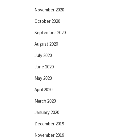
November 2020
October 2020
September 2020
August 2020
July 2020
June 2020
May 2020
April 2020
March 2020
January 2020
December 2019
November 2019