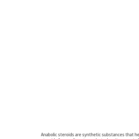
Anabolic steroids are synthetic substances that he