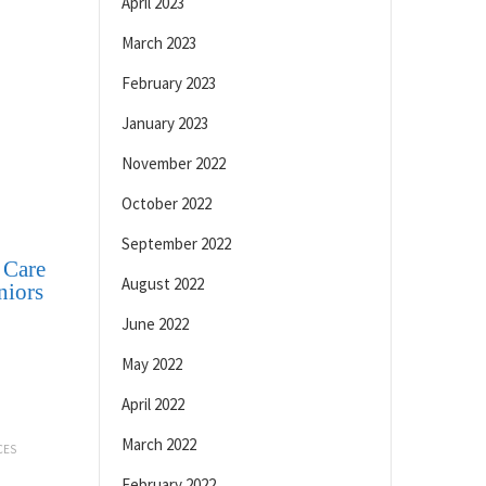
April 2023
March 2023
February 2023
January 2023
November 2022
October 2022
September 2022
 Care
August 2022
niors
June 2022
May 2022
April 2022
March 2022
CES
February 2022