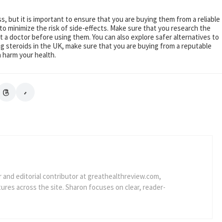
ss, but it is important to ensure that you are buying them from a reliable
to minimize the risk of side-effects. Make sure that you research the
t a doctor before using them. You can also explore safer alternatives to
g steroids in the UK, make sure that you are buying from a reputable
 harm your health.
r and editorial contributor at greathealthreview.com,
res across the site. Sharon focuses on clear, reader-