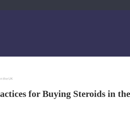
 in the UK
actices for Buying Steroids in t