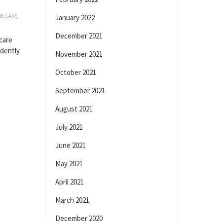
E CARE
January 2022
December 2021
care
ndently
November 2021
October 2021
September 2021
August 2021
July 2021
June 2021
May 2021
April 2021
March 2021
December 2020