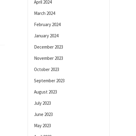
April 2024
March 2024
February 2024
January 2024
December 2023
November 2023
October 2023
September 2023
August 2023
July 2023
June 2023
May 2023