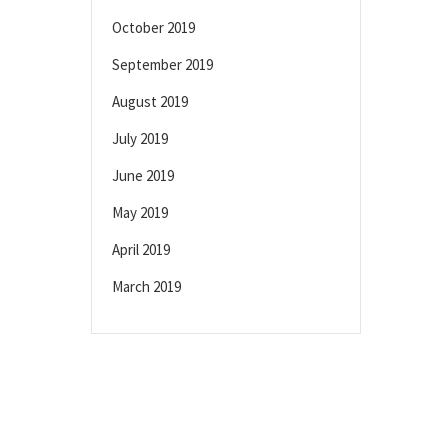
October 2019
September 2019
August 2019
July 2019
June 2019
May 2019
April 2019
March 2019