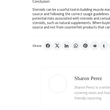
Conclusion:
Steroids can be a useful tool in building muscle ma
source and following the correct usage guidelines 
potential risks associated with steroids and consul
steroids, such as natural supplements. When buyin
source and not from counterfeit products that can
Share:
Sharon Perez
Sharon Perez is a write
covering news and featu
friendly reporting.