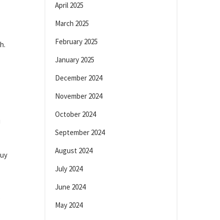
April 2025
March 2025
February 2025
h.
January 2025
December 2024
November 2024
October 2024
u
September 2024
August 2024
buy
July 2024
June 2024
e
May 2024