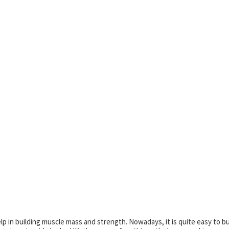
lp in building muscle mass and strength. Nowadays, it is quite easy to b