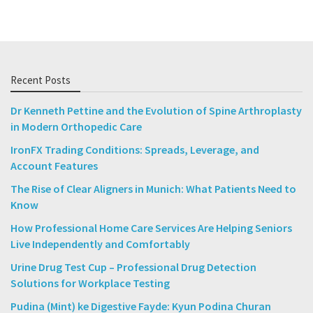
Recent Posts
Dr Kenneth Pettine and the Evolution of Spine Arthroplasty
in Modern Orthopedic Care
IronFX Trading Conditions: Spreads, Leverage, and
Account Features
The Rise of Clear Aligners in Munich: What Patients Need to
Know
How Professional Home Care Services Are Helping Seniors
Live Independently and Comfortably
Urine Drug Test Cup – Professional Drug Detection
Solutions for Workplace Testing
Pudina (Mint) ke Digestive Fayde: Kyun Podina Churan