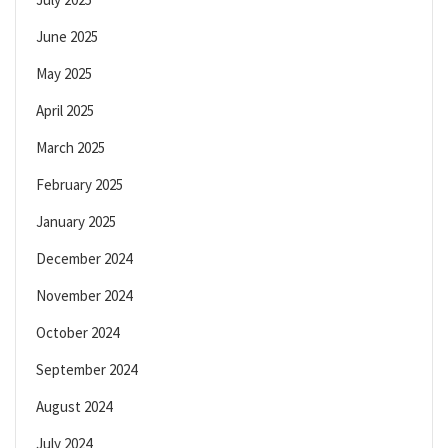
June 2025
May 2025
April 2025
March 2025
February 2025
January 2025
December 2024
November 2024
October 2024
September 2024
August 2024
July 2024