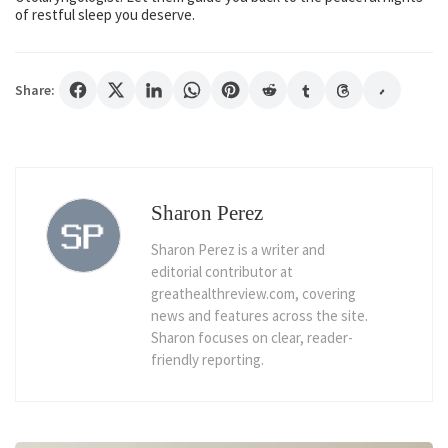
of restful sleep you deserve.
Share:
Sharon Perez
Sharon Perez is a writer and
editorial contributor at
greathealthreview.com, covering
news and features across the site.
Sharon focuses on clear, reader-
friendly reporting.