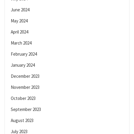
June 2024
May 2024
April 2024
March 2024
February 2024
January 2024
December 2023
November 2023
October 2023
September 2023
August 2023
July 2023