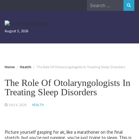
Skip
Search
to
for:
content
August 5, 2026
Home
Health
The Role Of Otolaryngologists In Treating Sleep Disorders
The Role Of Otolaryngologists In
Treating Sleep Disorders
JULY 4, 2024
HEALTH
Picture yourself gasping for air, like a marathoner on the final
stretch, but you’re not running, you’re just trying to sleep. This is