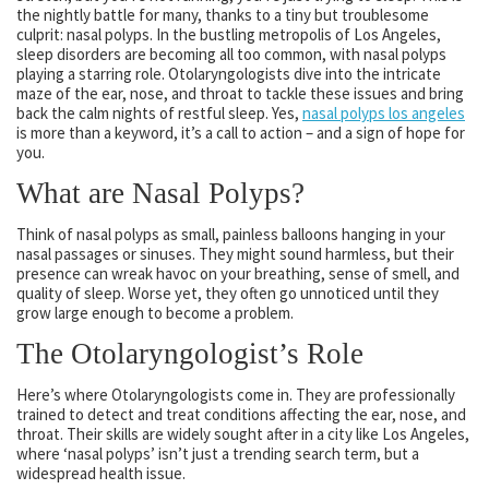
the nightly battle for many, thanks to a tiny but troublesome
culprit: nasal polyps. In the bustling metropolis of Los Angeles,
sleep disorders are becoming all too common, with nasal polyps
playing a starring role. Otolaryngologists dive into the intricate
maze of the ear, nose, and throat to tackle these issues and bring
back the calm nights of restful sleep. Yes,
nasal polyps los angeles
is more than a keyword, it’s a call to action – and a sign of hope for
you.
What are Nasal Polyps?
Think of nasal polyps as small, painless balloons hanging in your
nasal passages or sinuses. They might sound harmless, but their
presence can wreak havoc on your breathing, sense of smell, and
quality of sleep. Worse yet, they often go unnoticed until they
grow large enough to become a problem.
The Otolaryngologist’s Role
Here’s where Otolaryngologists come in. They are professionally
trained to detect and treat conditions affecting the ear, nose, and
throat. Their skills are widely sought after in a city like Los Angeles,
where ‘nasal polyps’ isn’t just a trending search term, but a
widespread health issue.