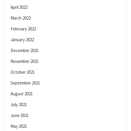
April 2022
March 2022
February 2022
January 2022
December 2021
November 2021
October 2021
September 2021
August 2021
July 2021
June 2021
May 2021