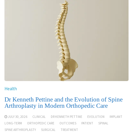
Health
Dr Kenneth Pettine and the Evolution of Spine
Arthroplasty in Modern Orthopedic Care
JULY 30, 2026
CLINICAL
DR KENNETH PETTINE
EVOLUTION
IMPLANT
LONG-TERM
ORTHOPEDIC CARE
OUTCOMES
PATIENT
SPINAL
SPINE ARTHROPLASTY
SURGICAL
TREATMENT