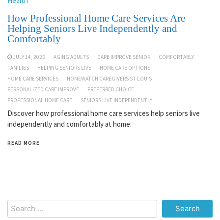
Health
How Professional Home Care Services Are
Helping Seniors Live Independently and
Comfortably
JULY 14, 2026
AGING ADULTS
CARE IMPROVE SENIOR
COMFORTABLY
FAMILIES
HELPING SENIORS LIVE
HOME CARE OPTIONS
HOME CARE SERVICES
HOMEWATCH CAREGIVERS ST LOUIS
PERSONALIZED CARE IMPROVE
PREFERRED CHOICE
PROFESSIONAL HOME CARE
SENIORS LIVE INDEPENDENTLY
Discover how professional home care services help seniors live
independently and comfortably at home.
READ MORE
Search
for: