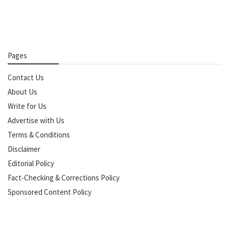
Pages
Contact Us
About Us
Write for Us
Advertise with Us
Terms & Conditions
Disclaimer
Editorial Policy
Fact-Checking & Corrections Policy
Sponsored Content Policy