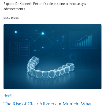
Explore Dr Kenneth Pettine’s role in spine arthroplasty’s
advancements.
READ MORE
Health
The Rise of Clear Aligners in Munich: What