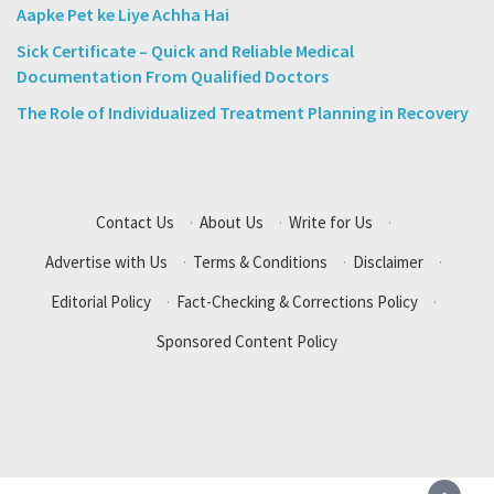
Aapke Pet ke Liye Achha Hai
Sick Certificate – Quick and Reliable Medical
Documentation From Qualified Doctors
The Role of Individualized Treatment Planning in Recovery
Contact Us
·
About Us
·
Write for Us
·
Advertise with Us
·
Terms & Conditions
·
Disclaimer
·
Editorial Policy
·
Fact-Checking & Corrections Policy
·
Sponsored Content Policy