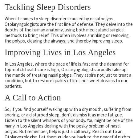
Tackling Sleep Disorders
When it comes to sleep disorders caused by nasal polyps,
Otolaryngologists are the first line of defense. They delve into the
depths of the human anatomy, using both medical and surgical
methods to bring relief. This often involves shrinking or removing
the polyps, clearing the airways, and thereby improving sleep.
Improving Lives in Los Angeles
In Los Angeles, where the pace of life is fast and the demand for
top-notch healthcare is high, Otolaryngologists proudly take up
the mantle of treating nasal polyps. They aspire not just to treat a
condition, but to restore quality of life and sweet dreams to our
patients.
A Call to Action
So, if you find yourself waking up with a dry mouth, suffering from
snoring, or a disturbed sleep, don’t dismiss it as mere fatigue.
Listen to the silent whispers of your body. You might be one of the
many in Los Angeles dealing with the pesky problem of nasal
polyps. But remember, help is just a call away. Reach out to an
Otolaryngologist. Let them guide you back to the peaceful nights