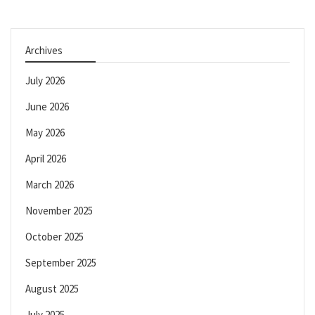
Archives
July 2026
June 2026
May 2026
April 2026
March 2026
November 2025
October 2025
September 2025
August 2025
July 2025