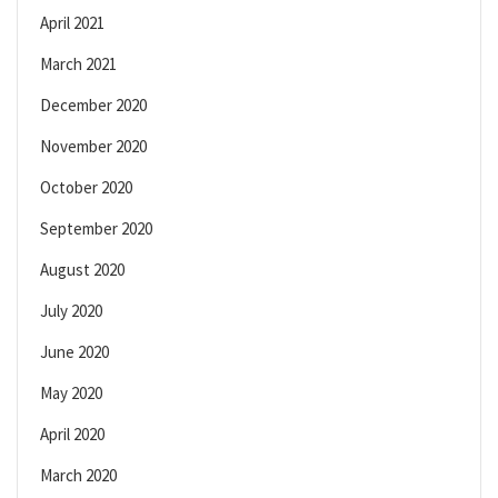
April 2021
March 2021
December 2020
November 2020
October 2020
September 2020
August 2020
July 2020
June 2020
May 2020
April 2020
March 2020