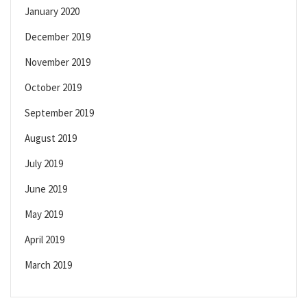
January 2020
December 2019
November 2019
October 2019
September 2019
August 2019
July 2019
June 2019
May 2019
April 2019
March 2019