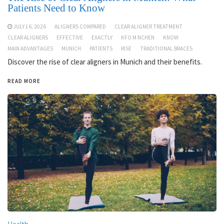
Patients Need to Know
JULY 16, 2026
ALIGNERS COMPARED
CLEAR ALIGNER TREATMENT
CLEAR ALIGNERS
EFFECTIVE
EXACTLY
KFO M NCHEN
KNOW
MAIN ADVANTAGES
MUNICH
PATIENTS
RISE
TRADITIONAL BRACES
Discover the rise of clear aligners in Munich and their benefits.
READ MORE