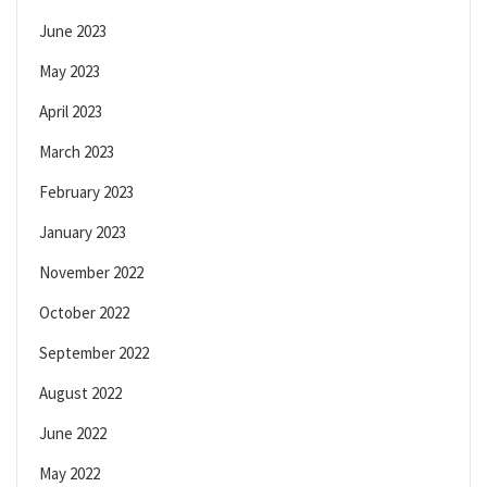
June 2023
May 2023
April 2023
March 2023
February 2023
January 2023
November 2022
October 2022
September 2022
August 2022
June 2022
May 2022