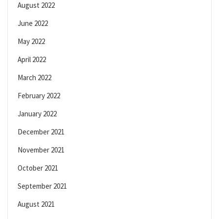
August 2022
June 2022
May 2022
April 2022
March 2022
February 2022
January 2022
December 2021
November 2021
October 2021
September 2021
August 2021