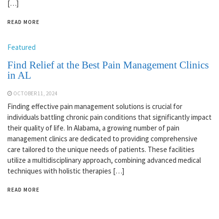
[…]
READ MORE
Featured
Find Relief at the Best Pain Management Clinics
in AL
OCTOBER 11, 2024
Finding effective pain management solutions is crucial for
individuals battling chronic pain conditions that significantly impact
their quality of life. In Alabama, a growing number of pain
management clinics are dedicated to providing comprehensive
care tailored to the unique needs of patients. These facilities
utilize a multidisciplinary approach, combining advanced medical
techniques with holistic therapies […]
READ MORE