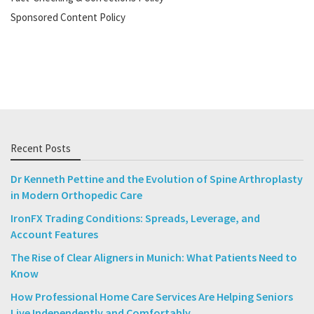
Sponsored Content Policy
Recent Posts
Dr Kenneth Pettine and the Evolution of Spine Arthroplasty
in Modern Orthopedic Care
IronFX Trading Conditions: Spreads, Leverage, and
Account Features
The Rise of Clear Aligners in Munich: What Patients Need to
Know
How Professional Home Care Services Are Helping Seniors
Live Independently and Comfortably