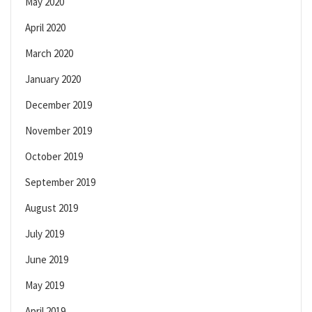
May 2020
April 2020
March 2020
January 2020
December 2019
November 2019
October 2019
September 2019
August 2019
July 2019
June 2019
May 2019
April 2019