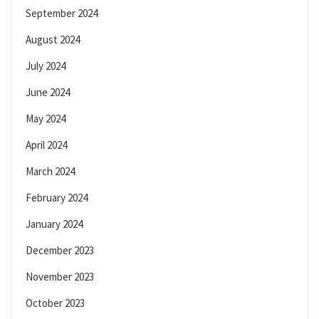
September 2024
August 2024
July 2024
June 2024
May 2024
April 2024
March 2024
February 2024
January 2024
December 2023
November 2023
October 2023