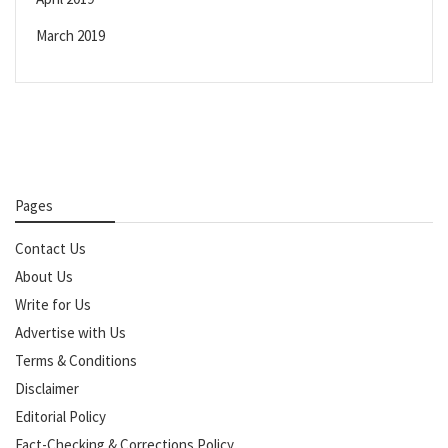
March 2019
Pages
Contact Us
About Us
Write for Us
Advertise with Us
Terms & Conditions
Disclaimer
Editorial Policy
Fact-Checking & Corrections Policy