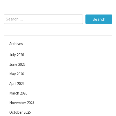
Search
for:
Archives
July 2026
June 2026
May 2026
April 2026
March 2026
November 2025
October 2025