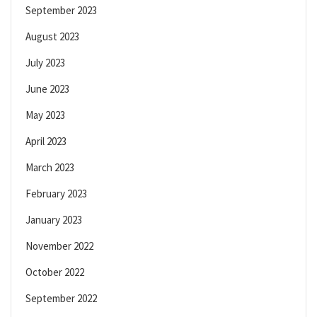
September 2023
August 2023
July 2023
June 2023
May 2023
April 2023
March 2023
February 2023
January 2023
November 2022
October 2022
September 2022