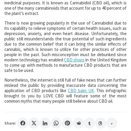
medicinal purposes. It is known as Cannabidiol (CBD oil), which is
one of the many cannabinoids that account for up to 40 percent of
the plant’s extract.
There is now growing popularity in the use of Cannabidiol due to
its capability to relieve symptoms of certain health issues, such as
depression, anxiety, and even heart disease. Unfortunately, the
public still misunderstands the true potential of such ingredients
due to the common belief that it can bring the similar effects of
cannabis, which is known to utilize for other practices of other
people in the past. Such misconception must be debunked since
modern technology has enabled
CBD shops
in the United Kingdom
to come up with methods to manufacture CBD products that are
safe to be used.
Nonetheless, the internet is still full of fake news that can further
mislead the public by providing inaccurate data concerning the
application of CBD products like
CBD balm UK
. This infographic
brought to you by LOVE CBD will feature some of the most
common myths that many people still believe about CBD oil.
Share: