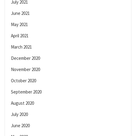
July 2021
June 2021
May 2021
April 2021
March 2021
December 2020
November 2020
October 2020
September 2020
August 2020
July 2020
June 2020