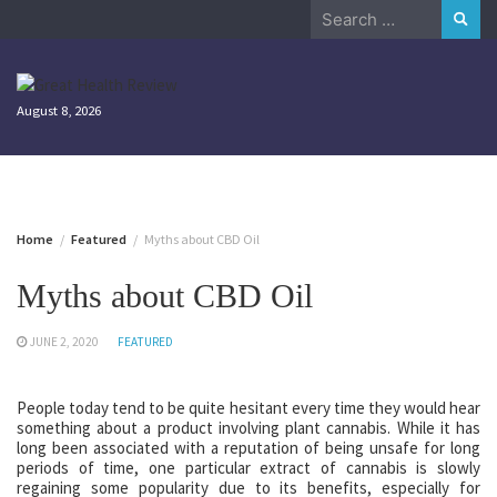
Skip
Search
to
for:
content
August 8, 2026
Home
Featured
Myths about CBD Oil
Myths about CBD Oil
JUNE 2, 2020
FEATURED
People today tend to be quite hesitant every time they would hear
something about a product involving plant cannabis. While it has
long been associated with a reputation of being unsafe for long
periods of time, one particular extract of cannabis is slowly
regaining some popularity due to its benefits, especially for