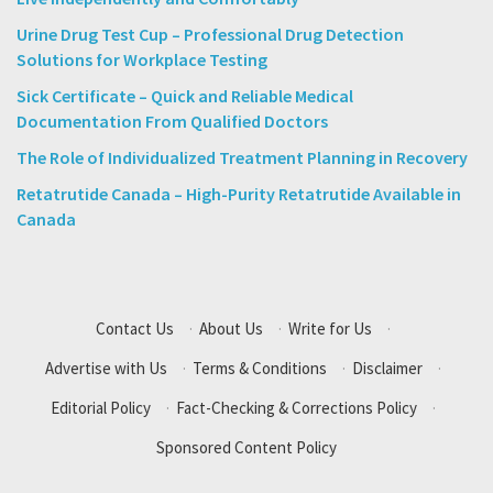
Urine Drug Test Cup – Professional Drug Detection
Solutions for Workplace Testing
Sick Certificate – Quick and Reliable Medical
Documentation From Qualified Doctors
The Role of Individualized Treatment Planning in Recovery
Retatrutide Canada – High-Purity Retatrutide Available in
Canada
Contact Us
·
About Us
·
Write for Us
·
Advertise with Us
·
Terms & Conditions
·
Disclaimer
·
Editorial Policy
·
Fact-Checking & Corrections Policy
·
Sponsored Content Policy