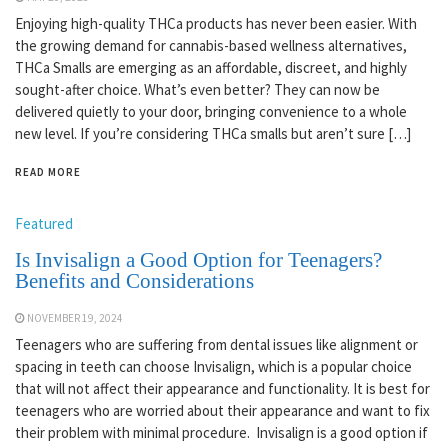
Enjoying high-quality THCa products has never been easier. With
the growing demand for cannabis-based wellness alternatives,
THCa Smalls are emerging as an affordable, discreet, and highly
sought-after choice. What’s even better? They can now be
delivered quietly to your door, bringing convenience to a whole
new level. If you’re considering THCa smalls but aren’t sure […]
READ MORE
Featured
Is Invisalign a Good Option for Teenagers?
Benefits and Considerations
NOVEMBER 19, 2024
Teenagers who are suffering from dental issues like alignment or
spacing in teeth can choose Invisalign, which is a popular choice
that will not affect their appearance and functionality. It is best for
teenagers who are worried about their appearance and want to fix
their problem with minimal procedure. Invisalign is a good option if