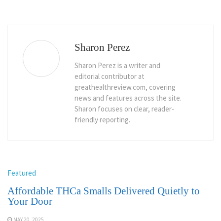
Sharon Perez
Sharon Perez is a writer and
editorial contributor at
greathealthreview.com, covering
news and features across the site.
Sharon focuses on clear, reader-
friendly reporting.
Featured
Affordable THCa Smalls Delivered Quietly to
Your Door
MAY 20, 2025