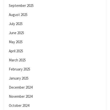
September 2025
August 2025
July 2025
June 2025
May 2025
April 2025
March 2025
February 2025
January 2025
December 2024
November 2024
October 2024