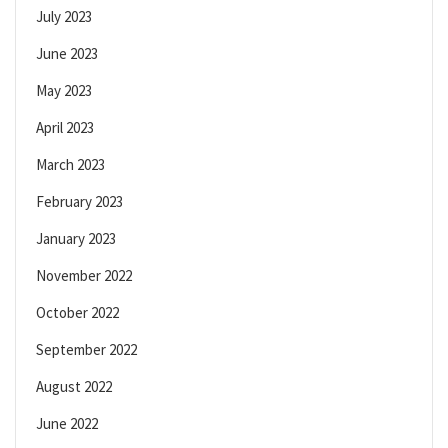
July 2023
June 2023
May 2023
April 2023
March 2023
February 2023
January 2023
November 2022
October 2022
September 2022
August 2022
June 2022