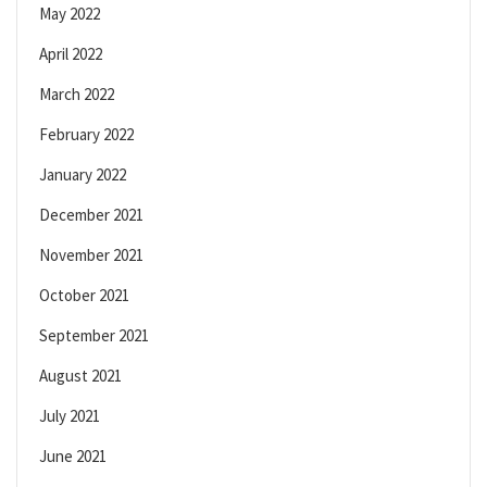
May 2022
April 2022
March 2022
February 2022
January 2022
December 2021
November 2021
October 2021
September 2021
August 2021
July 2021
June 2021