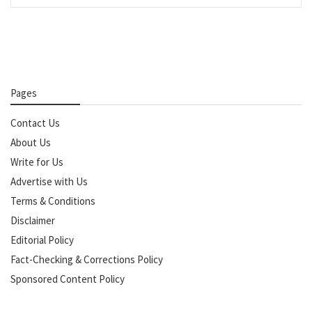
Pages
Contact Us
About Us
Write for Us
Advertise with Us
Terms & Conditions
Disclaimer
Editorial Policy
Fact-Checking & Corrections Policy
Sponsored Content Policy