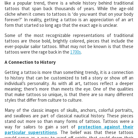
like a popular trend, there is a whole history behind traditional
tattoos that span back thousands of years. While the age-old
cliche when it comes to tattoos is ‘do you want that on your body
forever?’ In reality, getting a tattoo is an appreciation of an art
form that started so long ago that the exact age is unclear.
Some of the most recognizable representations of traditional
tattoos are those bold, brightly colored, pieces that include the
ever-popular sailor tattoos. What may not be known is that these
tattoos were the rage back in the
1700s
.
A Connection to History
Getting a tattoo is more than something trendy, it is a connection
to history that can be customized to tell a story or show off an
individual’s personality. As with all art, tattoos reflect a deeper
meaning; there’s more than meets the eye. One of the qualities
that make tattoos so unique, is that there are so many different
styles that differ from culture to culture.
Many of the classic images of skulls, anchors, colorful portraits,
and swallows are part of classical nautical history. These pieces
stand out more so than many forms of tattoos. Tattoos were a
way for sailors to gain a sort of
protection against their
particular superstitions
. The belief was that these tattoos
would serve as a way to ward off spirits that could doom their