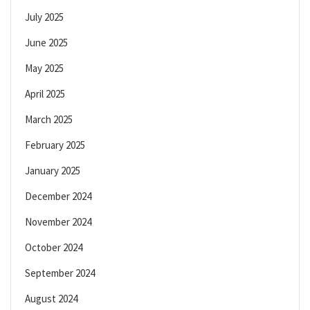
July 2025
June 2025
May 2025
April 2025
March 2025
February 2025
January 2025
December 2024
November 2024
October 2024
September 2024
August 2024