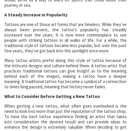
journey at sea.
A Steady Increase in Popularity
Tattoos are one of those art forms that are timeless. While they’ve
always been present, the tattoo’s popularity has steadily
increased over the years. It is now more commonplace to see
people with striking tattoos in all walks of life. For a while, the
traditional style of tattoos became less popular, but over the past
few years, they’ve got back into the spotlight once more.
Many tattoo artists prefer doing this style of tattoo because of
the intricate designs and culture behind them. A tattoo artist that
practices traditional tattoos can give insight as to the meaning
behind each of the images, making a tattoo have a deeper
meaning. A traditional tattoo has become a symbol of a connection
to times long passed, meaning that history never fades.
What to Consider Before Getting a New Tattoo
When getting a new tattoo, what often goes overlooked is the
need to look into more than just the reputation of the tattoo shop.
To have the best tattoo experience finding an artist that takes
into consideration the desired result and can provide ideas to
enhance the design is extremely valuable. When deciding to get