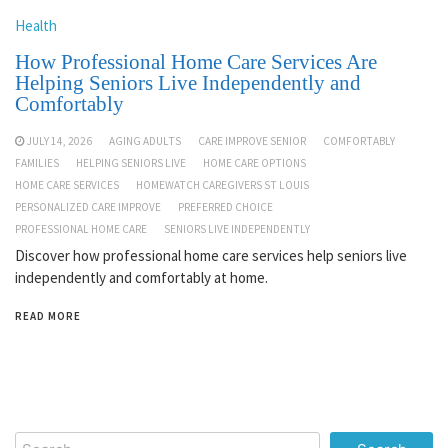
Health
How Professional Home Care Services Are
Helping Seniors Live Independently and
Comfortably
JULY 14, 2026
AGING ADULTS
CARE IMPROVE SENIOR
COMFORTABLY
FAMILIES
HELPING SENIORS LIVE
HOME CARE OPTIONS
HOME CARE SERVICES
HOMEWATCH CAREGIVERS ST LOUIS
PERSONALIZED CARE IMPROVE
PREFERRED CHOICE
PROFESSIONAL HOME CARE
SENIORS LIVE INDEPENDENTLY
Discover how professional home care services help seniors live
independently and comfortably at home.
READ MORE
Search