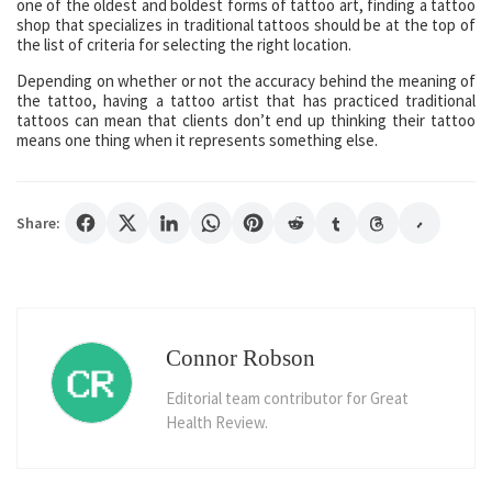
one of the oldest and boldest forms of tattoo art, finding a tattoo
shop that specializes in traditional tattoos should be at the top of
the list of criteria for selecting the right location.
Depending on whether or not the accuracy behind the meaning of
the tattoo, having a tattoo artist that has practiced traditional
tattoos can mean that clients don’t end up thinking their tattoo
means one thing when it represents something else.
Share:
Connor Robson
Editorial team contributor for Great
Health Review.