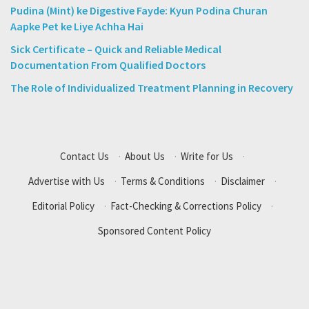
Pudina (Mint) ke Digestive Fayde: Kyun Podina Churan
Aapke Pet ke Liye Achha Hai
Sick Certificate – Quick and Reliable Medical
Documentation From Qualified Doctors
The Role of Individualized Treatment Planning in Recovery
Contact Us
·
About Us
·
Write for Us
·
Advertise with Us
·
Terms & Conditions
·
Disclaimer
·
Editorial Policy
·
Fact-Checking & Corrections Policy
·
Sponsored Content Policy