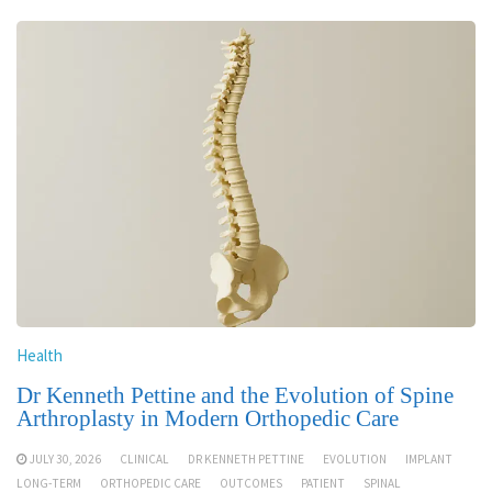
Health
Dr Kenneth Pettine and the Evolution of Spine
Arthroplasty in Modern Orthopedic Care
JULY 30, 2026
CLINICAL
DR KENNETH PETTINE
EVOLUTION
IMPLANT
LONG-TERM
ORTHOPEDIC CARE
OUTCOMES
PATIENT
SPINAL