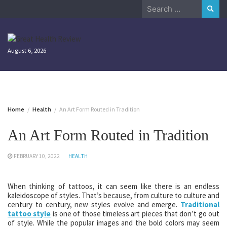
Skip
Search
to
for:
content
August 6, 2026
Home
Health
An Art Form Routed in Tradition
An Art Form Routed in Tradition
FEBRUARY 10, 2022
HEALTH
When thinking of tattoos, it can seem like there is an endless
kaleidoscope of styles. That’s because, from culture to culture and
century to century, new styles evolve and emerge.
Traditional
tattoo style
is one of those timeless art pieces that don’t go out
of style. While the popular images and the bold colors may seem