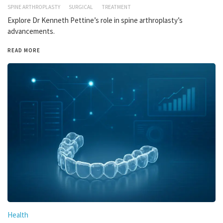
SPINE ARTHROPLASTY
SURGICAL
TREATMENT
Explore Dr Kenneth Pettine’s role in spine arthroplasty’s
advancements.
READ MORE
Health