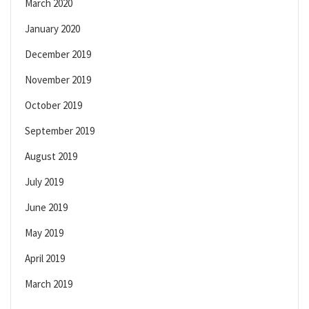
March 2020
January 2020
December 2019
November 2019
October 2019
September 2019
August 2019
July 2019
June 2019
May 2019
April 2019
March 2019