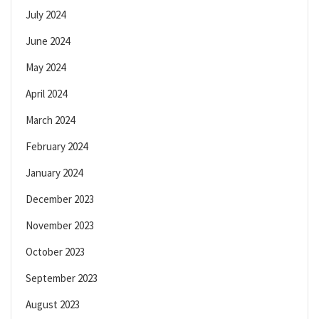
July 2024
June 2024
May 2024
April 2024
March 2024
February 2024
January 2024
December 2023
November 2023
October 2023
September 2023
August 2023