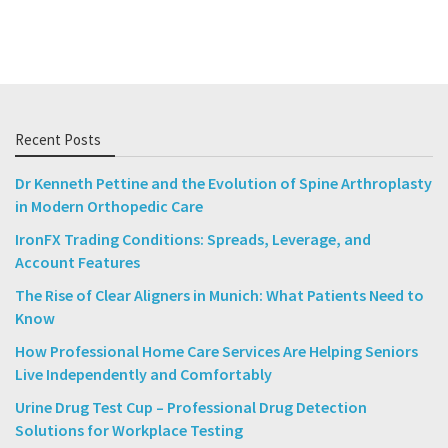
Recent Posts
Dr Kenneth Pettine and the Evolution of Spine Arthroplasty
in Modern Orthopedic Care
IronFX Trading Conditions: Spreads, Leverage, and
Account Features
The Rise of Clear Aligners in Munich: What Patients Need to
Know
How Professional Home Care Services Are Helping Seniors
Live Independently and Comfortably
Urine Drug Test Cup – Professional Drug Detection
Solutions for Workplace Testing