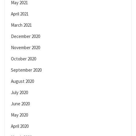
May 2021
April 2021
March 2021
December 2020
November 2020
October 2020
September 2020
August 2020
July 2020
June 2020
May 2020
April 2020