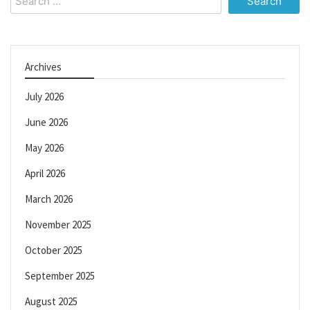
for:
Archives
July 2026
June 2026
May 2026
April 2026
March 2026
November 2025
October 2025
September 2025
August 2025