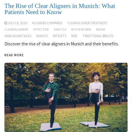
The Rise of Clear Aligners in Munich: What
Patients Need to Know
JULY 16, 2026
ALIGNERS COMPARED
CLEAR ALIGNER TREATMENT
CLEAR ALIGNERS
EFFECTIVE
EXACTLY
KFO M NCHEN
KNOW
MAIN ADVANTAGES
MUNICH
PATIENTS
RISE
TRADITIONAL BRACES
Discover the rise of clear aligners in Munich and their benefits.
READ MORE