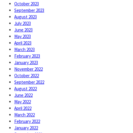
October 2023
September 2023
August 2023
July 2023
June 2023
May 2023
April 2023
March 2023
February 2023
January 2023
November 2022
October 2022
September 2022
August 2022
June 2022
May 2022
April 2022
March 2022
February 2022
January 2022