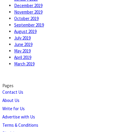
December 2019
November 2019
October 2019
September 2019
August 2019
July 2019
June 2019
May 2019
April 2019
March 2019
Pages
Contact Us
About Us
Write for Us
Advertise with Us
Terms & Conditions