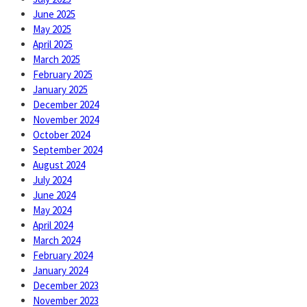
June 2025
May 2025
April 2025
March 2025
February 2025
January 2025
December 2024
November 2024
October 2024
September 2024
August 2024
July 2024
June 2024
May 2024
April 2024
March 2024
February 2024
January 2024
December 2023
November 2023