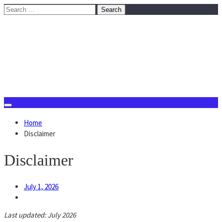
Skip
Search
to
for:
content
August 7, 2026
Home
Disclaimer
Disclaimer
July 1, 2026
Last updated: July 2026