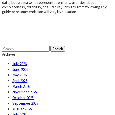
date, but we make no representations or warranties about
completeness, reliability, or suitability. Results from following any
guide or recommendation will vary by situation.
Search
for:
Archives
July 2026
June 2026
May 2026
April 2026
March 2026
November 2025
October 2025
September 2025
August 2025
July 2025