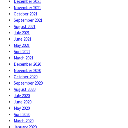
December 2021
November 2021
October 2021
September 2021
August 2021
July 2021
June 2021
May 2021
April 2021
March 2021
December 2020
November 2020
October 2020
September 2020
August 2020
July 2020
June 2020
May 2020
April 2020
March 2020
January 2020