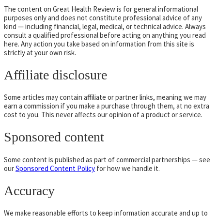
The content on Great Health Review is for general informational
purposes only and does not constitute professional advice of any
kind — including financial, legal, medical, or technical advice. Always
consult a qualified professional before acting on anything you read
here. Any action you take based on information from this site is
strictly at your own risk.
Affiliate disclosure
Some articles may contain affiliate or partner links, meaning we may
earn a commission if you make a purchase through them, at no extra
cost to you. This never affects our opinion of a product or service.
Sponsored content
Some content is published as part of commercial partnerships — see
our
Sponsored Content Policy
for how we handle it.
Accuracy
We make reasonable efforts to keep information accurate and up to