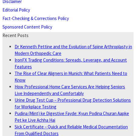
Disclaimer
Editorial Policy
Fact-Checking & Corrections Policy
Sponsored Content Policy
Recent Posts
Dr Kenneth Pettine and the Evolution of Spine Arthroplasty in
Modern Orthopedic Care
IronFX Trading Conditions: Spreads, Leverage, and Account
Features
The Rise of Clear Aligners in Munich: What Patients Need to
Know
How Professional Home Care Services Are Helping Seniors
Live Independently and Comfortably
Urine Drug Test Cup – Professional Drug Detection Solutions
for Workplace Testing
Pudina (Mint) ke Digestive Fayde: Kyun Podina Churan Aapke
Pet ke Liye Achha Hai
Sick Certificate – Quick and Reliable Medical Documentation
From Qualified Doctors